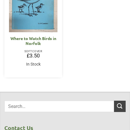
Where to Watch Birds in
Norfolk
SOFTCOVER
£
3.50
In Stock
Contact Us