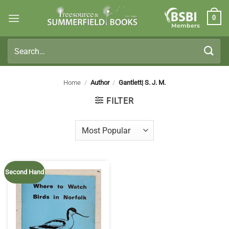
Skip
0
to
Members
content
Search
for:
Home
/
Author
/
Gantlett| S. J. M.
FILTER
Second Hand