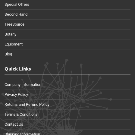
Special Offers
Second Hand
TreeSource
Botany
Equipment
Blog
Quick Links
Company Information
Privacy Policy
Returns and Refund Policy
Terms & Conditions
Contact Us
Shipping Information