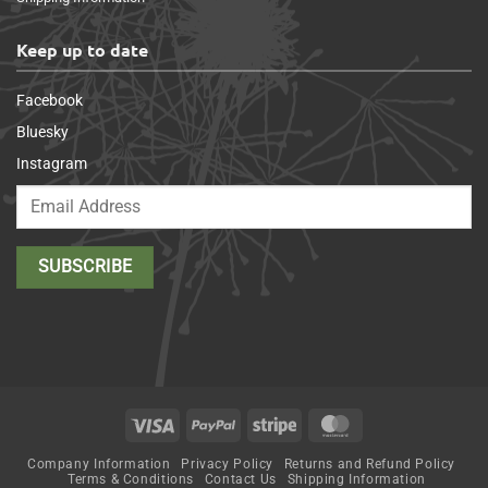
Keep up to date
Facebook
Bluesky
Instagram
Visa
PayPal
Stripe
MasterCard
Company Information
Privacy Policy
Returns and Refund Policy
Terms & Conditions
Contact Us
Shipping Information