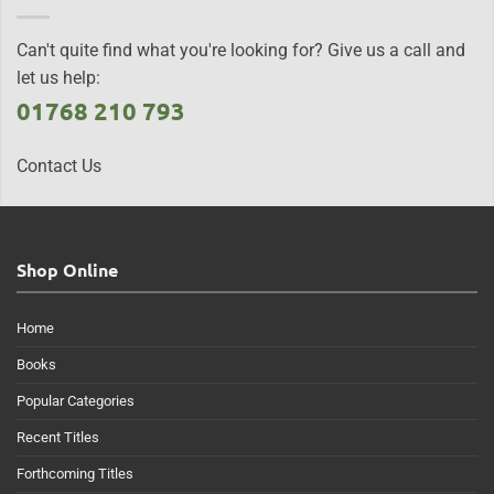
Can't quite find what you're looking for? Give us a call and
let us help:
01768 210 793
Contact Us
Shop Online
Home
Books
Popular Categories
Recent Titles
Forthcoming Titles