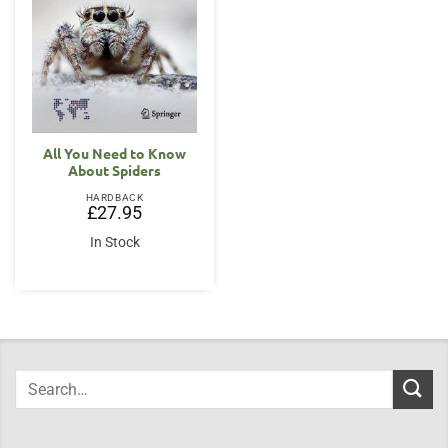
All You Need to Know
About Spiders
HARDBACK
£
27.95
In Stock