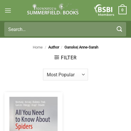
Skip
0
to
Members
content
Search
for:
Home
/
Author
/
Ganske| Anne-Sarah
FILTER