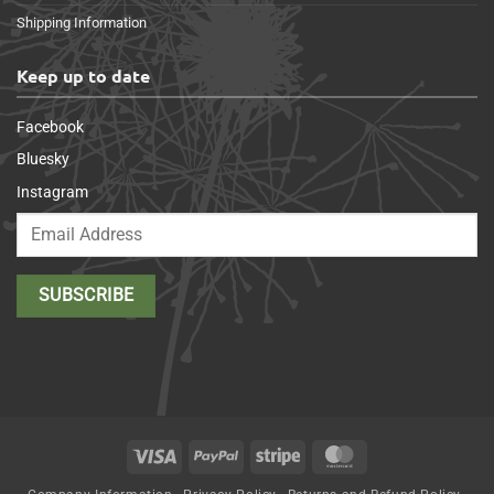
Shipping Information
Keep up to date
Facebook
Bluesky
Instagram
Visa
PayPal
Stripe
MasterCard