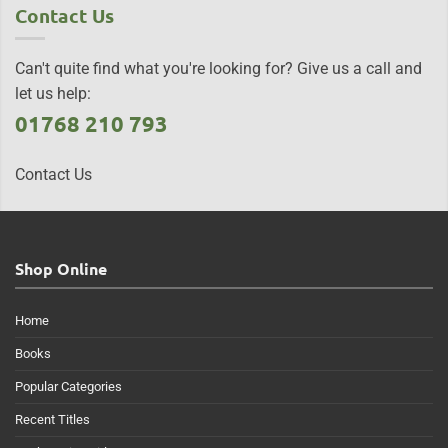
Contact Us
Can't quite find what you're looking for? Give us a call and
let us help:
01768 210 793
Contact Us
Shop Online
Home
Books
Popular Categories
Recent Titles