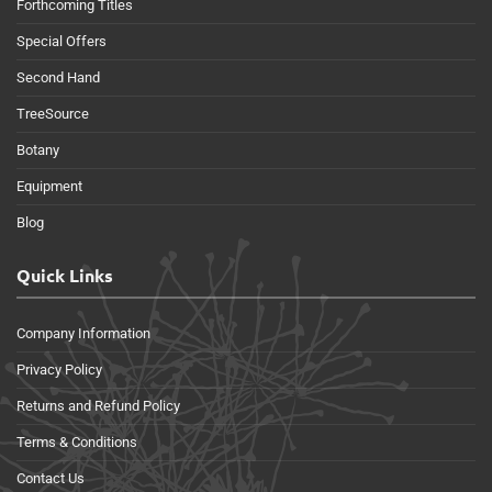
Forthcoming Titles
Special Offers
Second Hand
TreeSource
Botany
Equipment
Blog
Quick Links
Company Information
Privacy Policy
Returns and Refund Policy
Terms & Conditions
Contact Us