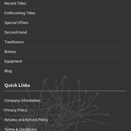
Recent Titles
Forthcoming Titles
Special Offers
Second Hand
TreeSource
Botany
Equipment
Blog
Quick Links
Company Information
Privacy Policy
Returns and Refund Policy
Terms & Conditions