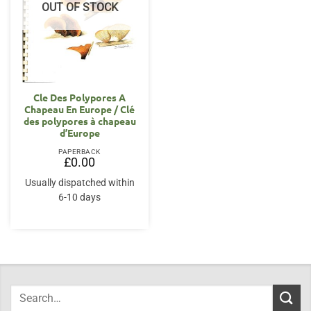
OUT OF STOCK
Cle Des Polypores A
Chapeau En Europe / Clé
des polypores à chapeau
d’Europe
PAPERBACK
£
0.00
Usually dispatched within
6-10 days