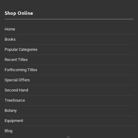
Shop Online
Home
Books
Popular Categories
Recent Titles
Forthcoming Titles
Special Offers
Second Hand
TreeSource
Botany
Equipment
Blog