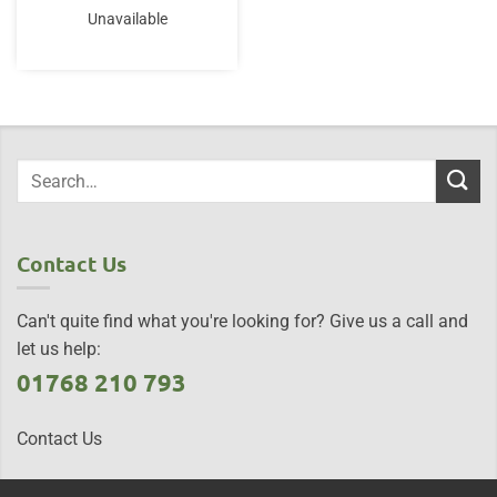
Unavailable
Contact Us
Can't quite find what you're looking for? Give us a call and
let us help:
01768 210 793
Contact Us