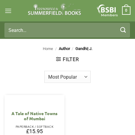
Skip
0
to
Members
content
Search
for:
Home
/
Author
/
Gandhi| J.
FILTER
A Tale of Native Towns
of Mumbai
PAPERBACK / SOFTBACK
£
15.95