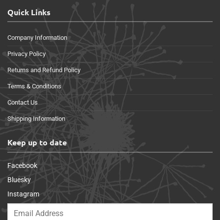
Quick Links
Company Information
Privacy Policy
Returns and Refund Policy
Terms & Conditions
Contact Us
Shipping Information
Keep up to date
Facebook
Bluesky
Instagram