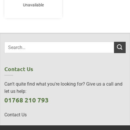
Unavailable
Contact Us
Can't quite find what you're looking for? Give us a call and
let us help:
01768 210 793
Contact Us