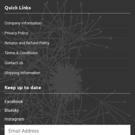
Quick Links
Company Information
Privacy Policy
Returns and Refund Policy
Terms & Conditions
Contact Us
Shipping Information
Keep up to date
Facebook
Bluesky
Instagram