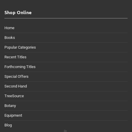
Shop Online
Home
Books
Popular Categories
Recent Titles
Forthcoming Titles
Special Offers
Second Hand
TreeSource
Botany
Equipment
Blog