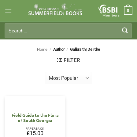
Skip
0
to
Members
content
Search
for:
Home
/
Author
/
Galbraith| Deirdre
FILTER
Field Guide to the Flora
of South Georgia
PAPERBACK
£
15.00