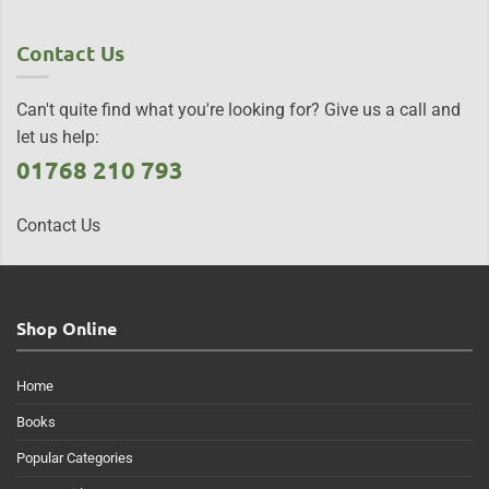
Contact Us
Can't quite find what you're looking for? Give us a call and
let us help:
01768 210 793
Contact Us
Shop Online
Home
Books
Popular Categories