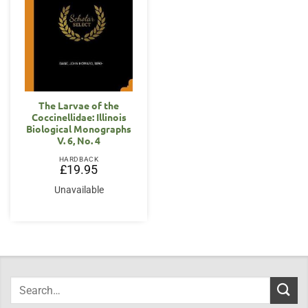
The Larvae of the
Coccinellidae: Illinois
Biological Monographs
V. 6, No. 4
HARDBACK
£
19.95
Unavailable