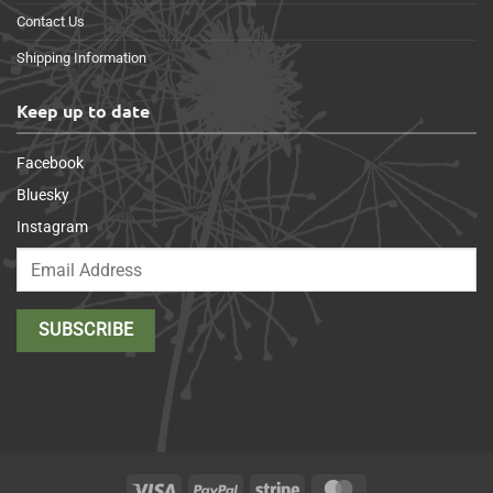
Contact Us
Shipping Information
Keep up to date
Facebook
Bluesky
Instagram
Visa
PayPal
Stripe
MasterCard