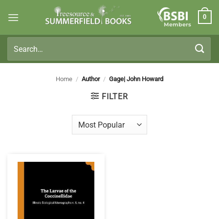
Skip
0
to
Members
content
Search
for:
Home
/
Author
/
Gage| John Howard
FILTER