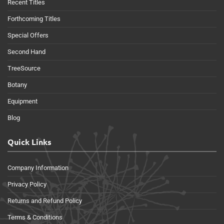
Recent Titles
Forthcoming Titles
Special Offers
Second Hand
TreeSource
Botany
Equipment
Blog
Quick Links
Company Information
Privacy Policy
Returns and Refund Policy
Terms & Conditions