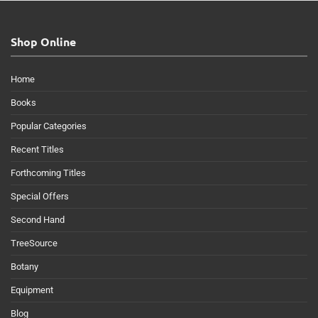
Shop Online
Home
Books
Popular Categories
Recent Titles
Forthcoming Titles
Special Offers
Second Hand
TreeSource
Botany
Equipment
Blog