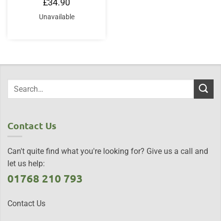
£
34.90
Unavailable
Contact Us
Can't quite find what you're looking for? Give us a call and
let us help:
01768 210 793
Contact Us