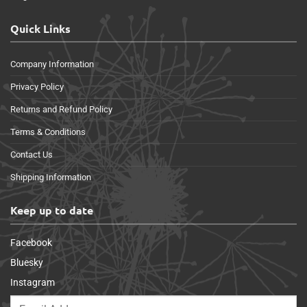
Quick Links
Company Information
Privacy Policy
Returns and Refund Policy
Terms & Conditions
Contact Us
Shipping Information
Keep up to date
Facebook
Bluesky
Instagram