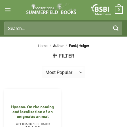
Skip
0
to
Members
content
Search
for:
Home
/
Author
/
Funk| Holger
FILTER
Hyaena. On the naming
and localisation of an
enigmatic animal
PAPERBACK / SOFTBACK