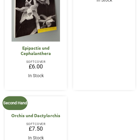
In Stock
Epipactis und
Cephalanthera
SOFTCOVER
£
6.00
In Stock
Second Hand
Orchis und Dactylorchis
SOFTCOVER
£
7.50
In Stock