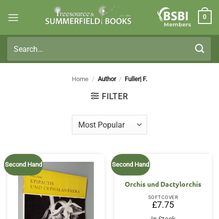
Skip
0
to
Members
content
Search
for:
Home
/
Author
/
Fuller| F.
FILTER
Second Hand
Second Hand
Orchis und Dactylorchis
SOFTCOVER
£
7.75