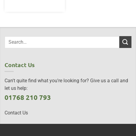
Contact Us
Can't quite find what you're looking for? Give us a call and
let us help:
01768 210 793
Contact Us