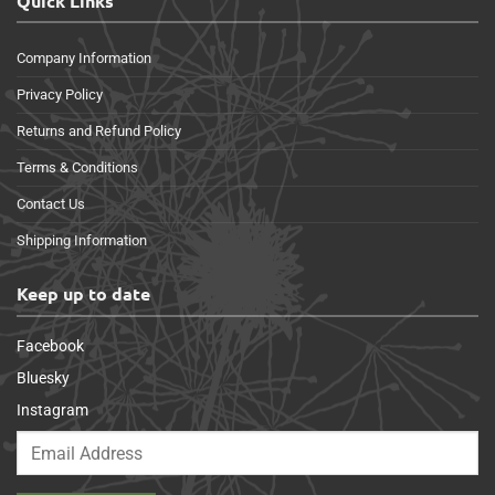
Quick Links
Company Information
Privacy Policy
Returns and Refund Policy
Terms & Conditions
Contact Us
Shipping Information
Keep up to date
Facebook
Bluesky
Instagram