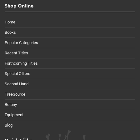
Shop Online
Home
Books
Popular Categories
Recent Titles
Forthcoming Titles
Special Offers
Second Hand
TreeSource
Botany
Equipment
Blog