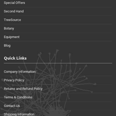
Special Offers
Second Hand
TreeSource
Botany
Equipment
Blog
Quick Links
Company Information
Privacy Policy
Returns and Refund Policy
Terms & Conditions
Contact Us
Shipping Information