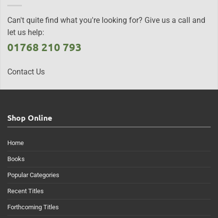
Can't quite find what you're looking for? Give us a call and
let us help:
01768 210 793
Contact Us
Shop Online
Home
Books
Popular Categories
Recent Titles
Forthcoming Titles