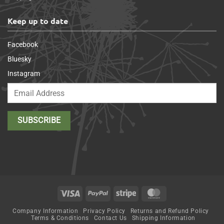
Keep up to date
Facebook
Bluesky
Instagram
Visa
PayPal
Stripe
MasterCard
Company Information
Privacy Policy
Returns and Refund Policy
Terms & Conditions
Contact Us
Shipping Information