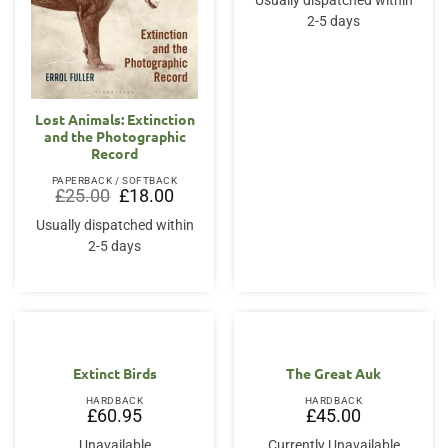
Usually dispatched within
£25.00.
£18.75.
2-5 days
Lost Animals: Extinction
and the Photographic
Record
PAPERBACK / SOFTBACK
Original
Current
£
25.00
£
18.00
price
price
was:
is:
Usually dispatched within
£25.00.
£18.00.
2-5 days
Extinct Birds
The Great Auk
HARDBACK
HARDBACK
£
60.95
£
45.00
Unavailable
Currently Unavailable