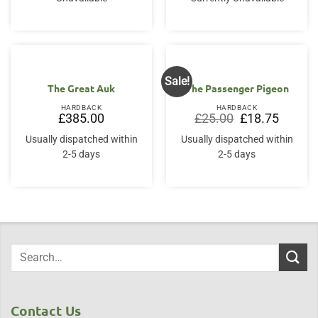
Sale!
The Great Auk
The Passenger Pigeon
HARDBACK
HARDBACK
Original
Current
£
385.00
£
25.00
£
18.75
price
price
was:
is:
Usually dispatched within
Usually dispatched within
£25.00.
£18.75.
2-5 days
2-5 days
Contact Us