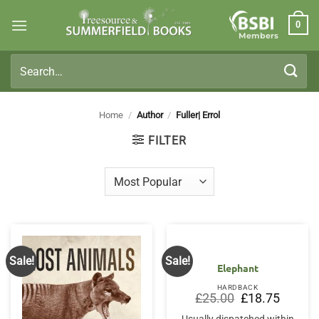
Skip
0
to
Members
content
Search
for:
Home
/
Author
/
Fuller| Errol
FILTER
Sale!
Sale!
Elephant
HARDBACK
Original
Current
£
25.00
£
18.75
price
price
was:
is: