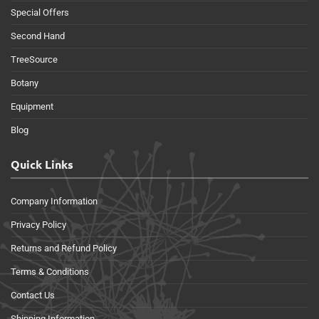
Special Offers
Second Hand
TreeSource
Botany
Equipment
Blog
Quick Links
Company Information
Privacy Policy
Returns and Refund Policy
Terms & Conditions
Contact Us
Shipping Information