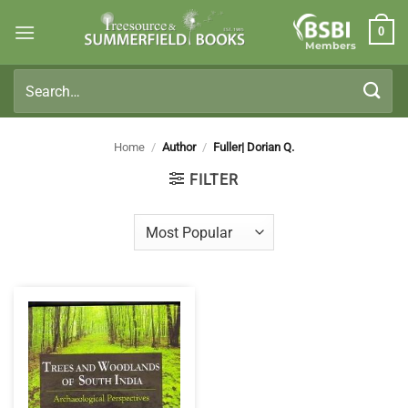
Skip
0
to
Members
content
Search
for:
Home
/
Author
/
Fuller| Dorian Q.
FILTER