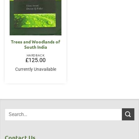
Trees and Woodlands of
South India
HARDBACK
£
125.00
Currently Unavailable
Contact Us