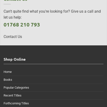
Can't quite find what you're looking for? Give us a call and
let us help:
01768 210 793
Contact Us
Shop Online
Home
Books
Popular Categories
Recent Titles
Forthcoming Titles