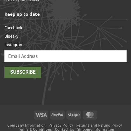
Keep up to date
Facebook
Bluesky
Instagram
Visa
PayPal
Stripe
MasterCard
Company Information
Privacy Policy
Returns and Refund Policy
Terms & Conditions
Contact Us
Shipping Information