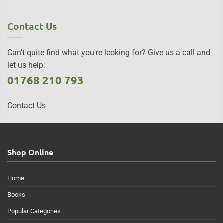
Contact Us
Can't quite find what you're looking for? Give us a call and
let us help:
01768 210 793
Contact Us
Shop Online
Home
Books
Popular Categories