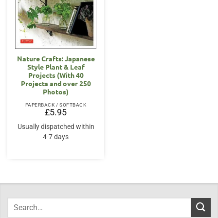
Nature Crafts: Japanese
Style Plant & Leaf
Projects (With 40
Projects and over 250
Photos)
PAPERBACK / SOFTBACK
£
5.95
Usually dispatched within
4-7 days