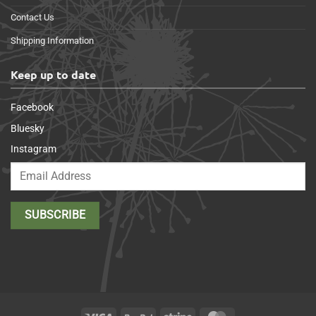
Contact Us
Shipping Information
Keep up to date
Facebook
Bluesky
Instagram