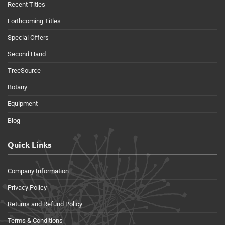
Recent Titles
Forthcoming Titles
Special Offers
Second Hand
TreeSource
Botany
Equipment
Blog
Quick Links
Company Information
Privacy Policy
Returns and Refund Policy
Terms & Conditions