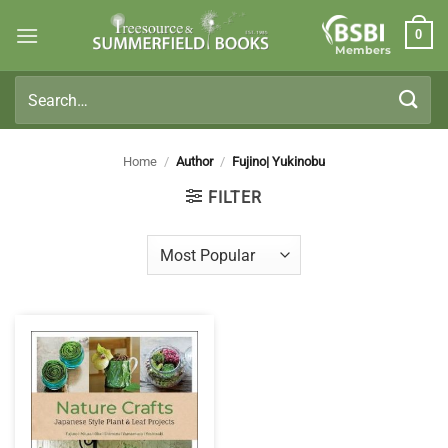
Skip
0
to
Members
content
Search
for:
Home
/
Author
/
Fujino| Yukinobu
FILTER