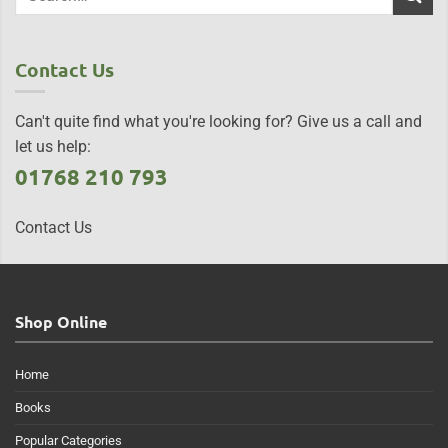
Contact Us
Can't quite find what you're looking for? Give us a call and
let us help:
01768 210 793
Contact Us
Shop Online
Home
Books
Popular Categories