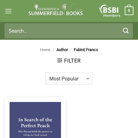
Skip
0
to
Members
content
Search
for:
Home
/
Author
/
Fubini| Franco
FILTER