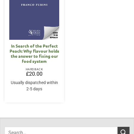
In Search of the Perfect
Peach: Why flavour holds
the answer to fixing our
food system
HARDBACK
£
20.00
Usually dispatched within
2-5 days