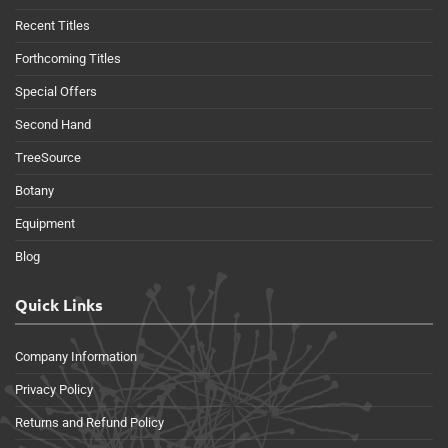
Recent Titles
Forthcoming Titles
Special Offers
Second Hand
TreeSource
Botany
Equipment
Blog
Quick Links
Company Information
Privacy Policy
Returns and Refund Policy