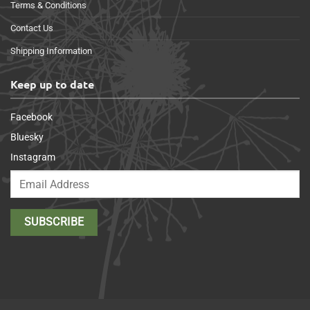
Terms & Conditions
Contact Us
Shipping Information
Keep up to date
Facebook
Bluesky
Instagram