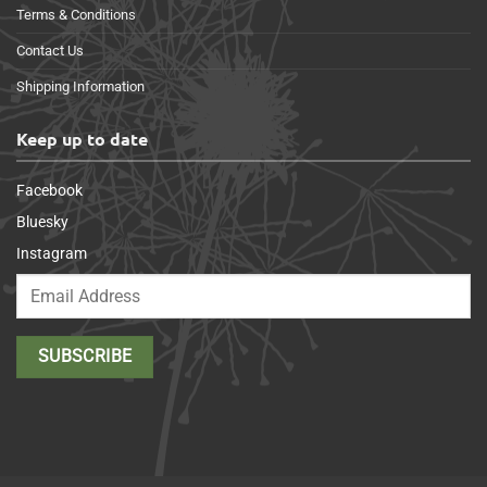
Terms & Conditions
Contact Us
Shipping Information
Keep up to date
Facebook
Bluesky
Instagram