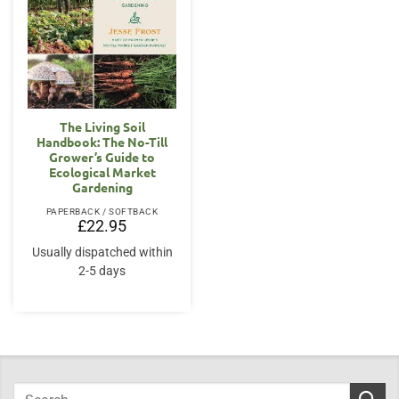
The Living Soil
Handbook: The No-Till
Grower’s Guide to
Ecological Market
Gardening
PAPERBACK / SOFTBACK
£
22.95
Usually dispatched within
2-5 days