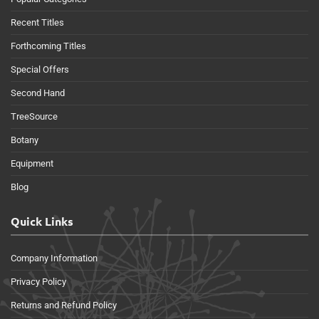
Recent Titles
Forthcoming Titles
Special Offers
Second Hand
TreeSource
Botany
Equipment
Blog
Quick Links
Company Information
Privacy Policy
Returns and Refund Policy