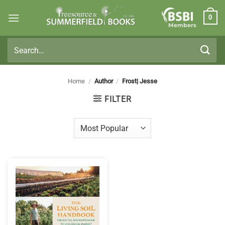
Skip
0
to
Members
content
Search
for:
Home
/
Author
/
Frost| Jesse
FILTER