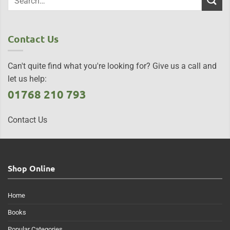
Contact Us
Can't quite find what you're looking for? Give us a call and
let us help:
01768 210 793
Contact Us
Shop Online
Home
Books
Popular Categories