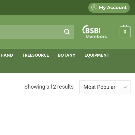
My Account
0
Members
 HAND
TREESOURCE
BOTANY
EQUIPMENT
Sorted
Showing all 2 results
by
popularity