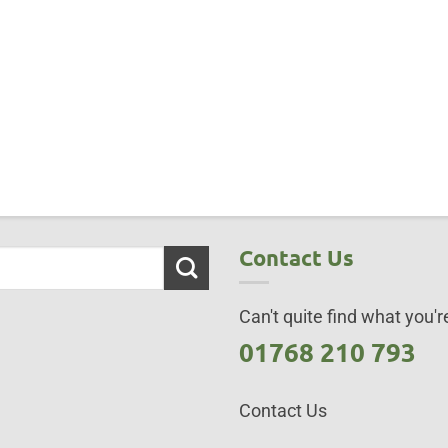
Contact Us
Can't quite find what you're
01768 210 793
Contact Us