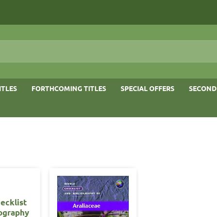
ITLES
FORTHCOMING TITLES
SPECIAL OFFERS
SECOND
ecklist
iography