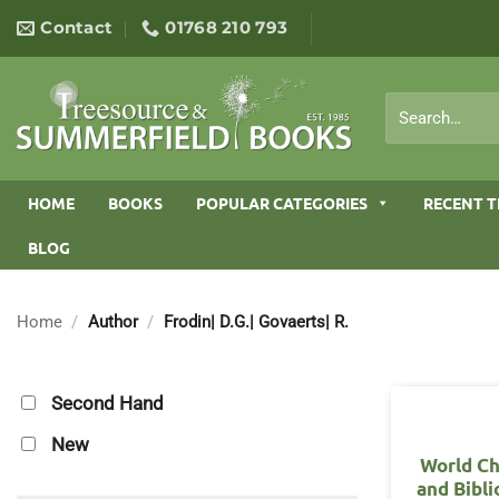
Skip
Contact
01768 210 793
to
content
Search
for:
HOME
BOOKS
POPULAR CATEGORIES
RECENT T
BLOG
Home
/
Author
/
Frodin| D.G.| Govaerts| R.
Second Hand
New
World Ch
and Bibl