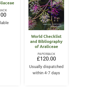
liaceae
BACK
.00
lable
World Checklist
and Bibliography
of Araliceae
PAPERBACK
£
120.00
Usually dispatched
within 4-7 days