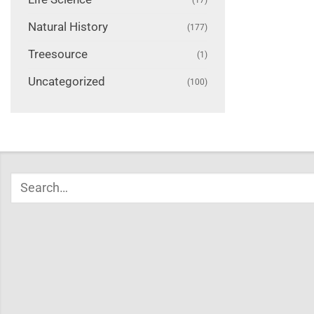
Natural History
(177)
Treesource
(1)
Uncategorized
(100)