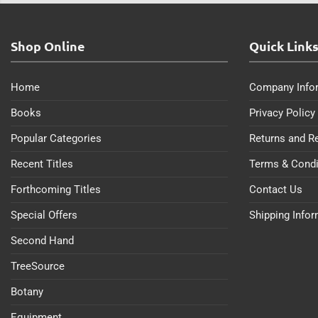
Shop Online
Quick Link
Home
Company Info
Books
Privacy Policy
Popular Categories
Returns and R
Recent Titles
Terms & Condi
Forthcoming Titles
Contact Us
Special Offers
Shipping Info
Second Hand
TreeSource
Botany
Equipment