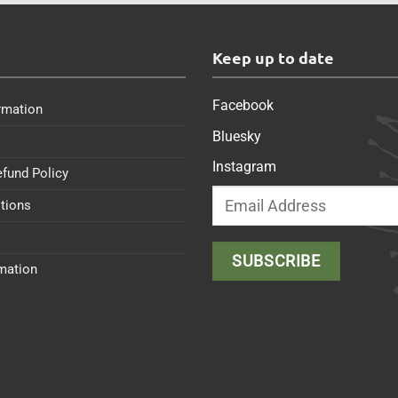
s
Keep up to date
Facebook
rmation
Bluesky
Instagram
efund Policy
tions
rmation