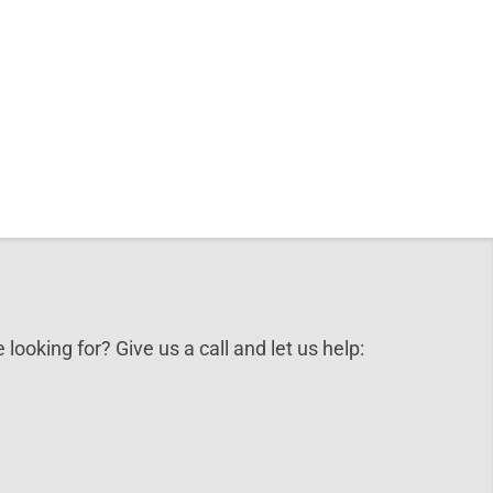
 looking for? Give us a call and let us help: