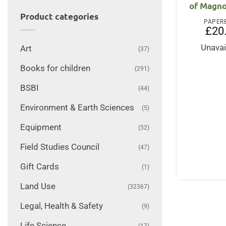
of Magno
Product categories
PAPER
£
20
Unavai
Art
(37)
Books for children
(291)
BSBI
(44)
Environment & Earth Sciences
(5)
Equipment
(52)
Field Studies Council
(47)
Gift Cards
(1)
Land Use
(32367)
Legal, Health & Safety
(9)
Life Science
(17)