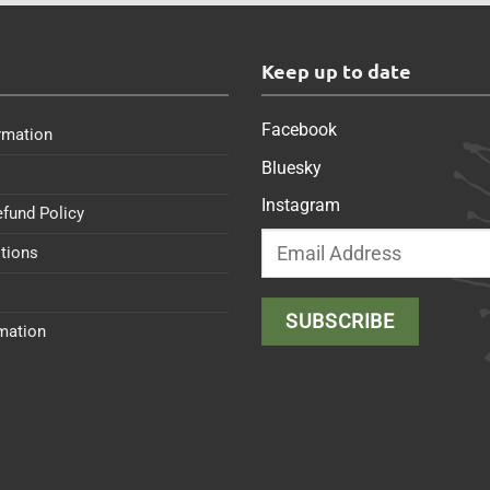
s
Keep up to date
Facebook
rmation
Bluesky
Instagram
efund Policy
tions
rmation