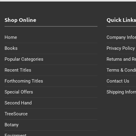
Shop Online
Quick Link
Home
Company Info
Books
Privacy Policy
Popular Categories
Returns and R
Recent Titles
Terms & Condi
Forthcoming Titles
Contact Us
Special Offers
Shipping Info
Second Hand
TreeSource
Botany
Equipment