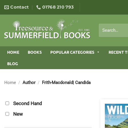
Skip
Contact
01768 210 793
to
content
Search
for:
HOME
BOOKS
POPULAR CATEGORIES
RECENT T
BLOG
Home
/
Author
/
Frith-Macdonald| Candida
Second Hand
New