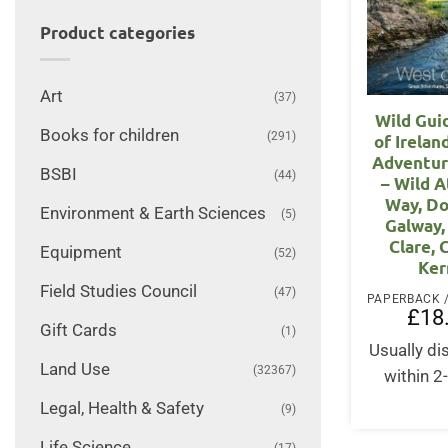
Product categories
Art
(37)
Wild Gui
Books for children
(291)
of Irelan
Adventur
BSBI
(44)
– Wild A
Way, Do
Environment & Earth Sciences
(5)
Galway,
Clare, 
Equipment
(52)
Ker
Field Studies Council
(47)
£
18
Gift Cards
(1)
Usually d
Land Use
(32367)
within 2
Legal, Health & Safety
(9)
Life Science
(17)