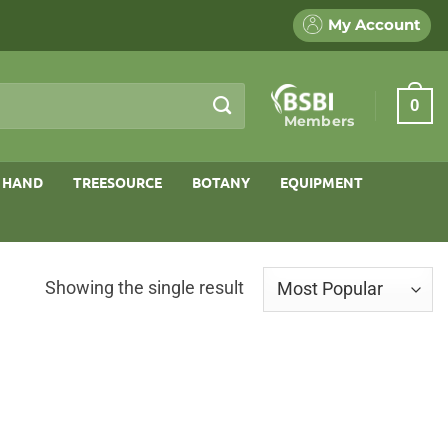
My Account
0
Members
 HAND
TREESOURCE
BOTANY
EQUIPMENT
Showing the single result