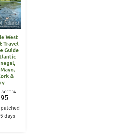
de West
d: Travel
e Guide
tlantic
negal,
 Mayo,
Cork &
ry
PAPERBACK / SOFTBACK
.95
ispatched
-5 days