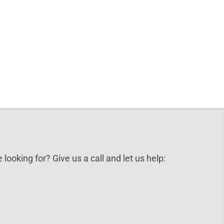
 looking for? Give us a call and let us help: