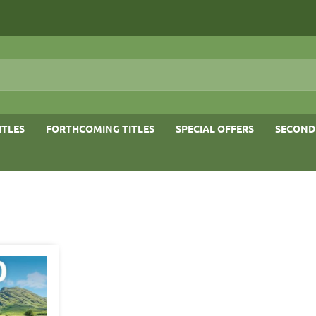
ITLES
FORTHCOMING TITLES
SPECIAL OFFERS
SECOND