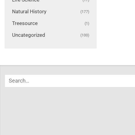
Natural History
(177)
Treesource
(1)
Uncategorized
(100)