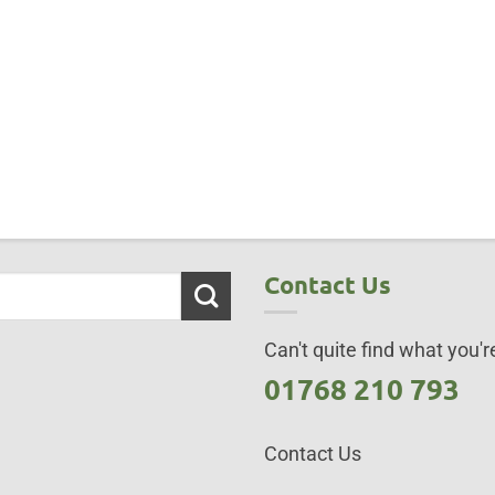
Contact Us
Can't quite find what you're
01768 210 793
Contact Us