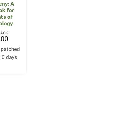
eny: A
ok for
ts of
ology
BACK
.00
ispatched
-10 days