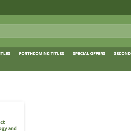
ITLES
FORTHCOMING TITLES
SPECIAL OFFERS
SECOND
ect
ogy and