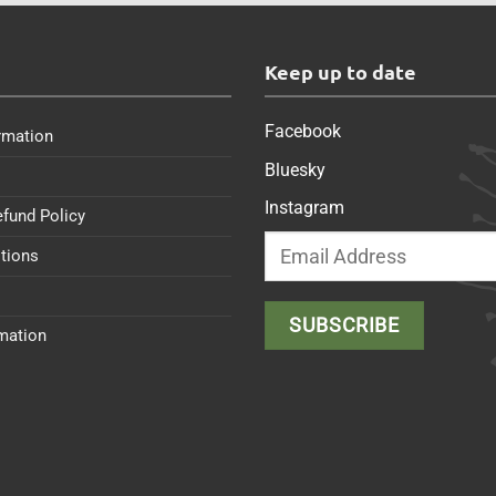
s
Keep up to date
Facebook
rmation
Bluesky
Instagram
efund Policy
tions
rmation