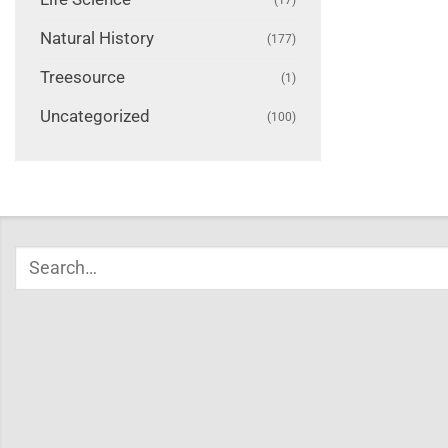
Natural History
(177)
Treesource
(1)
Uncategorized
(100)