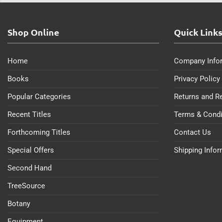
Shop Online
Quick Link
Home
Company Info
Books
Privacy Policy
Popular Categories
Returns and R
Recent Titles
Terms & Condi
Forthcoming Titles
Contact Us
Special Offers
Shipping Info
Second Hand
TreeSource
Botany
Equipment