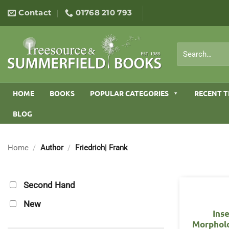
Skip
Contact
01768 210 793
to
content
Search
for:
HOME
BOOKS
POPULAR CATEGORIES
RECENT T
BLOG
Home
/
Author
/
Friedrich| Frank
Second Hand
New
Ins
Morphol