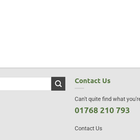
Contact Us
Can't quite find what you're
01768 210 793
Contact Us