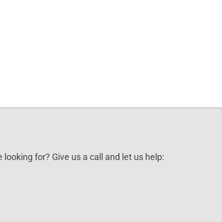
 looking for? Give us a call and let us help: