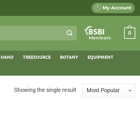
My Account
0
Members
 HAND
TREESOURCE
BOTANY
EQUIPMENT
Showing the single result