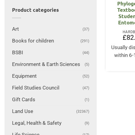
Phylog
Textbo
Product categories
Studen
Entom
Art
(37)
HARD
£
82
Books for children
(291)
Usually d
BSBI
(44)
within 6
Environment & Earth Sciences
(5)
Equipment
(52)
Field Studies Council
(47)
Gift Cards
(1)
Land Use
(32367)
Legal, Health & Safety
(9)
Life Science
(17)