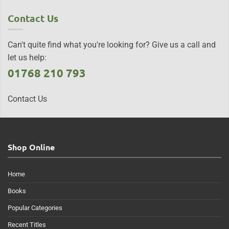
Contact Us
Can't quite find what you're looking for? Give us a call and
let us help:
01768 210 793
Contact Us
Shop Online
Home
Books
Popular Categories
Recent Titles