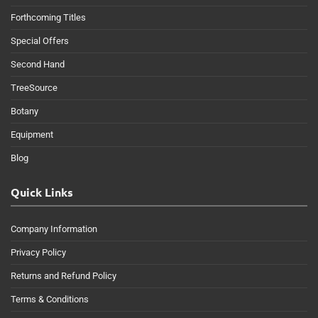
Forthcoming Titles
Special Offers
Second Hand
TreeSource
Botany
Equipment
Blog
Quick Links
Company Information
Privacy Policy
Returns and Refund Policy
Terms & Conditions