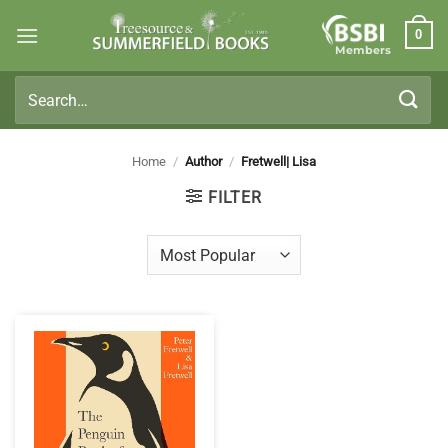
Skip
0
to
Members
content
Search
for:
Home
/
Author
/
Fretwell| Lisa
FILTER