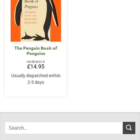
The Penguin Book of
Penguins
HARDBACK
£
14.95
Usually dispatched within
2-5 days