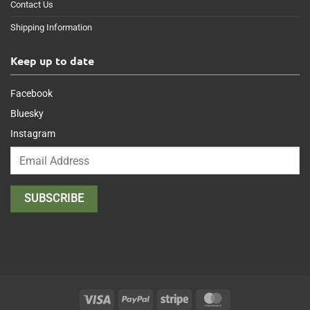
Contact Us
Shipping Information
Keep up to date
Facebook
Bluesky
Instagram
Visa
PayPal
Stripe
MasterCard