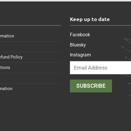
s
Keep up to date
Facebook
rmation
Bluesky
Instagram
efund Policy
tions
rmation