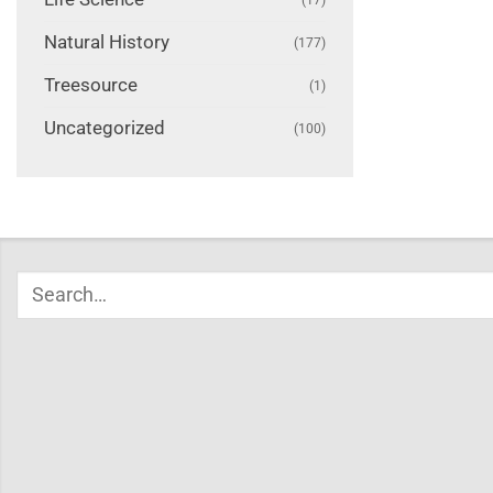
Natural History
(177)
Treesource
(1)
Uncategorized
(100)