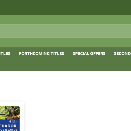
ITLES
FORTHCOMING TITLES
SPECIAL OFFERS
SECOND