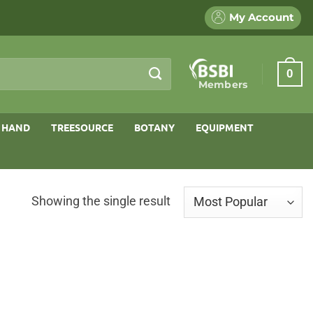
My Account
0
Members
 HAND
TREESOURCE
BOTANY
EQUIPMENT
Showing the single result