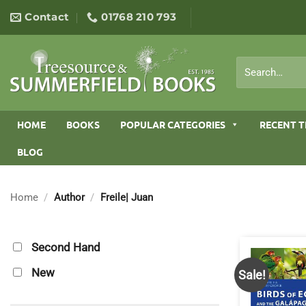
Skip
Contact
01768 210 793
to
content
Search
for:
HOME
BOOKS
POPULAR CATEGORIES
RECENT T
BLOG
Home
/
Author
/
Freile| Juan
Second Hand
New
Sale!