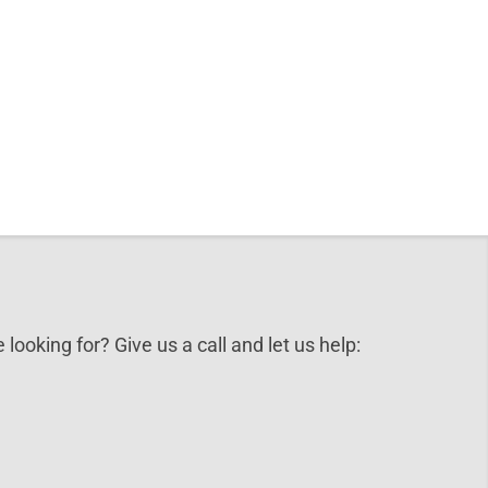
 looking for? Give us a call and let us help: