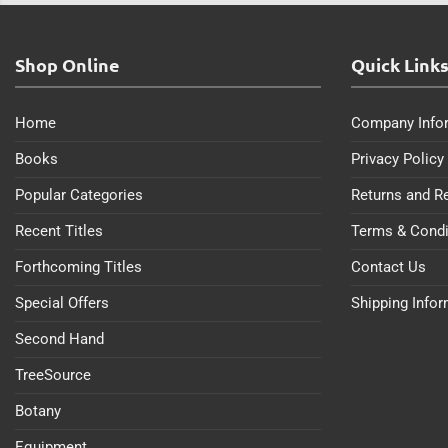
Shop Online
Quick Link
Home
Company Info
Books
Privacy Policy
Popular Categories
Returns and R
Recent Titles
Terms & Condi
Forthcoming Titles
Contact Us
Special Offers
Shipping Info
Second Hand
TreeSource
Botany
Equipment