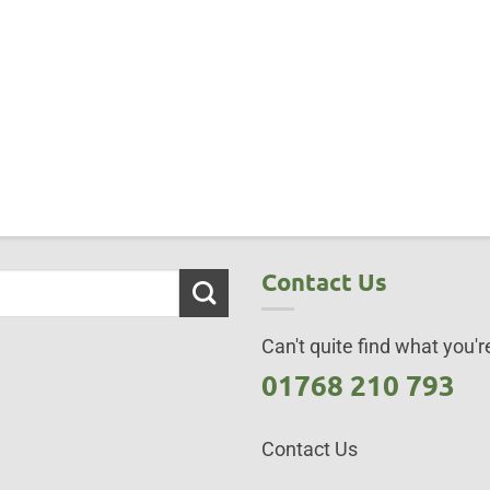
Contact Us
Can't quite find what you're
01768 210 793
Contact Us