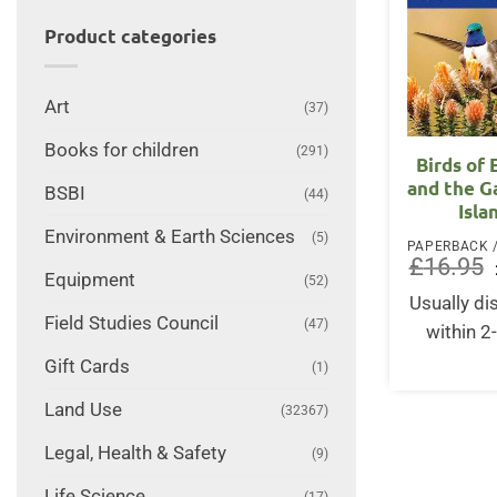
Product categories
Art
(37)
Books for children
(291)
Birds of
and the G
BSBI
(44)
Isla
Environment & Earth Sciences
(5)
£
16.95
Equipment
(52)
Usually d
Field Studies Council
(47)
within 2
Gift Cards
(1)
Land Use
(32367)
Legal, Health & Safety
(9)
Life Science
(17)