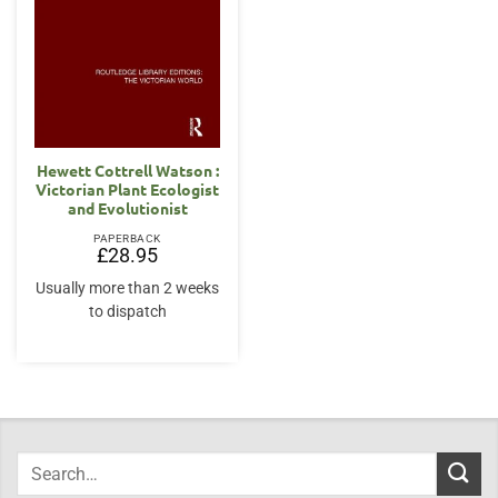
Hewett Cottrell Watson :
Victorian Plant Ecologist
and Evolutionist
PAPERBACK
£
28.95
Usually more than 2 weeks
to dispatch