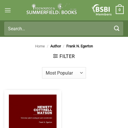
Skip
0
to
Members
content
Search
for:
Home
/
Author
/
Frank N. Egerton
FILTER