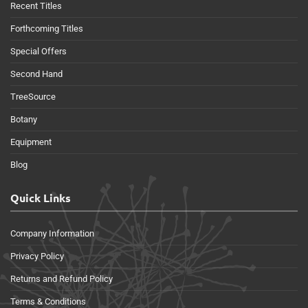
Recent Titles
Forthcoming Titles
Special Offers
Second Hand
TreeSource
Botany
Equipment
Blog
Quick Links
Company Information
Privacy Policy
Returns and Refund Policy
Terms & Conditions