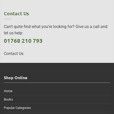
Contact Us
Can't quite find what you're looking for? Give us a call and
let us help:
01768 210 793
Contact Us
Shop Online
Home
Books
Popular Categories