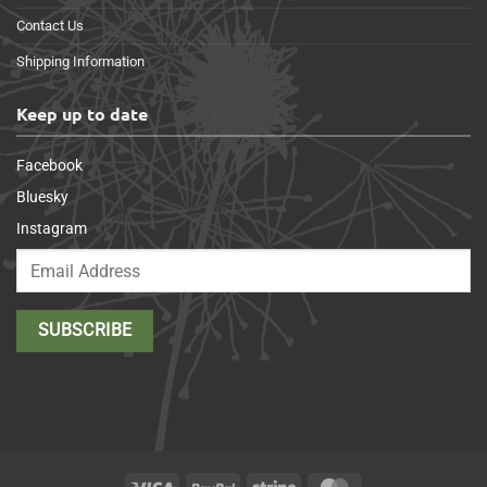
Contact Us
Shipping Information
Keep up to date
Facebook
Bluesky
Instagram