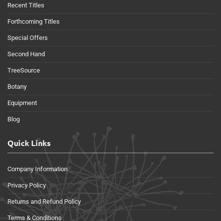
Recent Titles
Forthcoming Titles
Special Offers
Second Hand
TreeSource
Botany
Equipment
Blog
Quick Links
Company Information
Privacy Policy
Returns and Refund Policy
Terms & Conditions