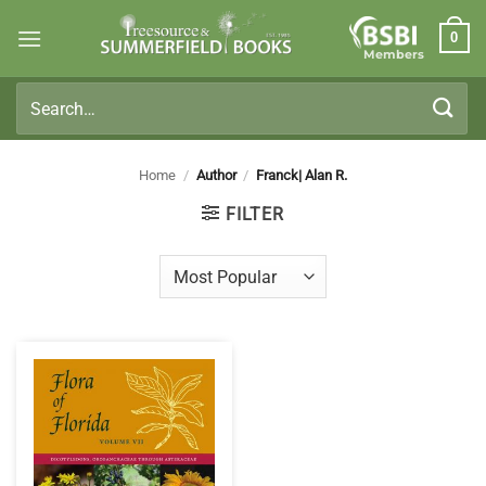
Skip
0
to
Members
content
Search
for:
Home
/
Author
/
Franck| Alan R.
FILTER