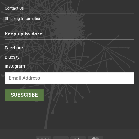
Contact Us
Shipping Information
Keep up to date
Facebook
Bluesky
Instagram