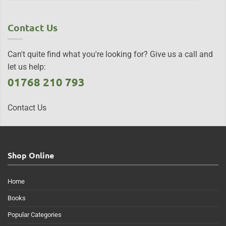
Contact Us
Can't quite find what you're looking for? Give us a call and
let us help:
01768 210 793
Contact Us
Shop Online
Home
Books
Popular Categories