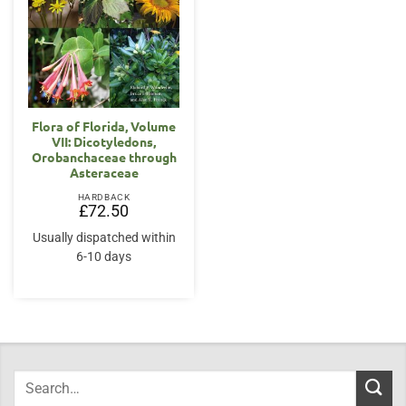
Flora of Florida, Volume
VII: Dicotyledons,
Orobanchaceae through
Asteraceae
HARDBACK
£
72.50
Usually dispatched within
6-10 days