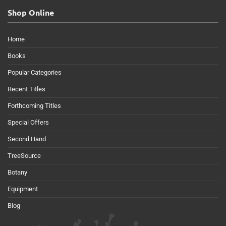
Shop Online
Home
Books
Popular Categories
Recent Titles
Forthcoming Titles
Special Offers
Second Hand
TreeSource
Botany
Equipment
Blog