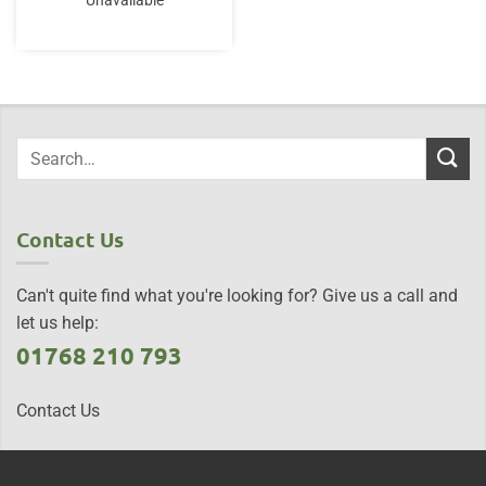
Unavailable
Contact Us
Can't quite find what you're looking for? Give us a call and
let us help:
01768 210 793
Contact Us