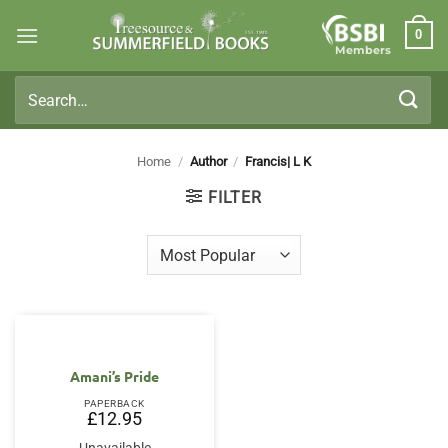
Skip
0
to
Members
content
Search
for:
Home
/
Author
/
Francis| L K
FILTER
Amani’s Pride
PAPERBACK
£
12.95