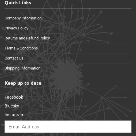
Quick Links
Company Information
Privacy Policy
Returns and Refund Policy
Terms & Conditions
Contact Us
Shipping Information
Keep up to date
Facebook
Bluesky
Instagram