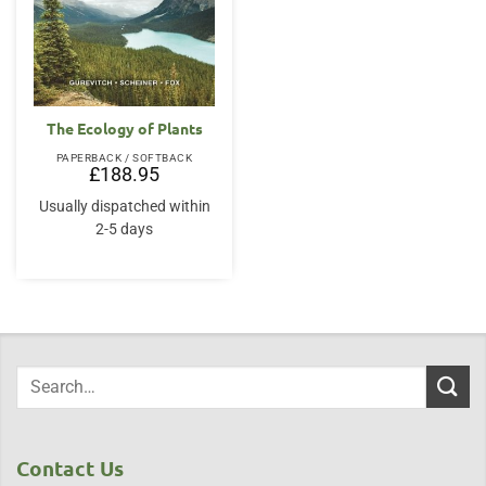
The Ecology of Plants
PAPERBACK / SOFTBACK
£
188.95
Usually dispatched within
2-5 days
Contact Us