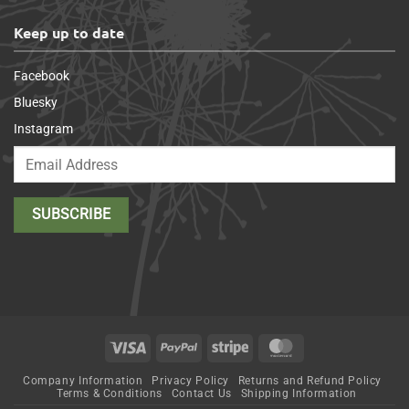
Keep up to date
Facebook
Bluesky
Instagram
Visa
PayPal
Stripe
MasterCard
Company Information
Privacy Policy
Returns and Refund Policy
Terms & Conditions
Contact Us
Shipping Information