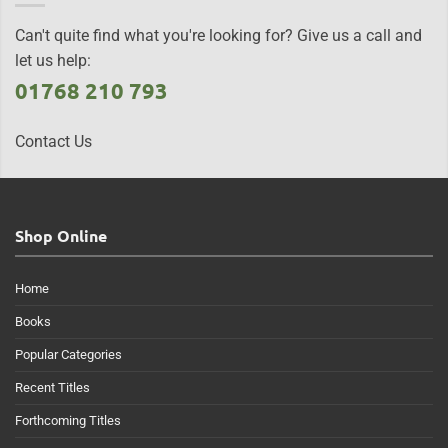
Can't quite find what you're looking for? Give us a call and
let us help:
01768 210 793
Contact Us
Shop Online
Home
Books
Popular Categories
Recent Titles
Forthcoming Titles