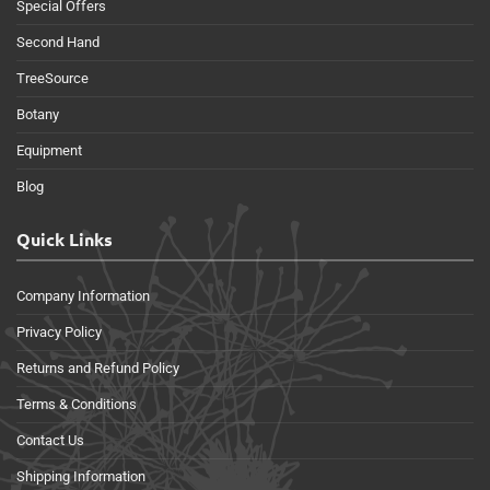
Special Offers
Second Hand
TreeSource
Botany
Equipment
Blog
Quick Links
Company Information
Privacy Policy
Returns and Refund Policy
Terms & Conditions
Contact Us
Shipping Information