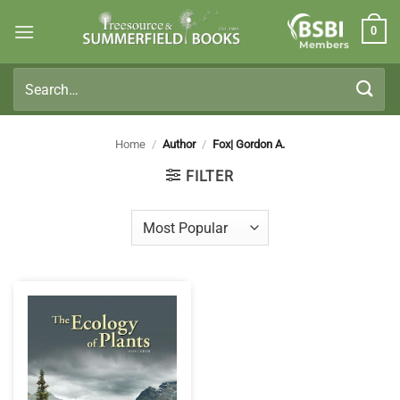
Skip
0
to
Members
content
Search
for:
Home
/
Author
/
Fox| Gordon A.
FILTER