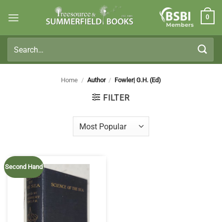
Skip
0
to
Members
content
Search
for:
Home
/
Author
/
Fowler| G.H. (Ed)
FILTER
Second Hand