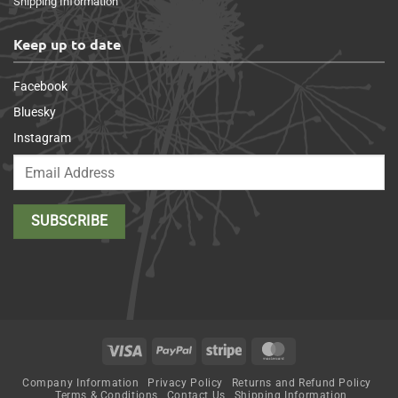
Shipping Information
Keep up to date
Facebook
Bluesky
Instagram
Visa
PayPal
Stripe
MasterCard
Company Information
Privacy Policy
Returns and Refund Policy
Terms & Conditions
Contact Us
Shipping Information