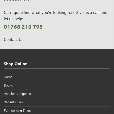
Can't quite find what you're looking for? Give us a call and
let us help:
01768 210 793
Contact Us
Shop Online
Home
Books
Popular Categories
Recent Titles
Forthcoming Titles