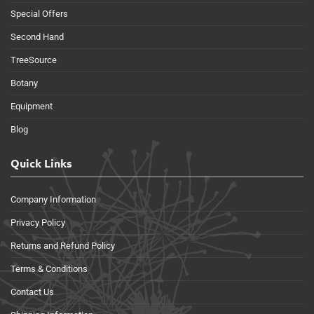
Special Offers
Second Hand
TreeSource
Botany
Equipment
Blog
Quick Links
Company Information
Privacy Policy
Returns and Refund Policy
Terms & Conditions
Contact Us