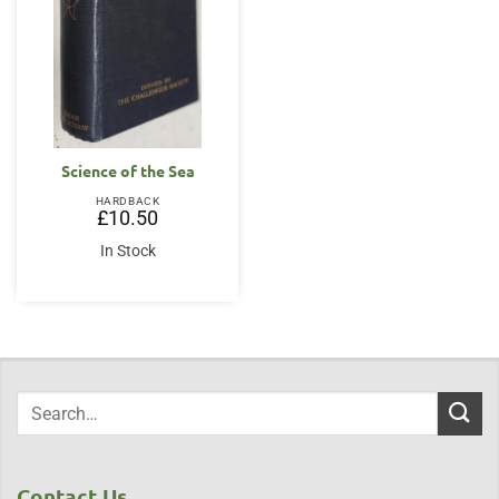
Science of the Sea
HARDBACK
£
10.50
In Stock
Contact Us