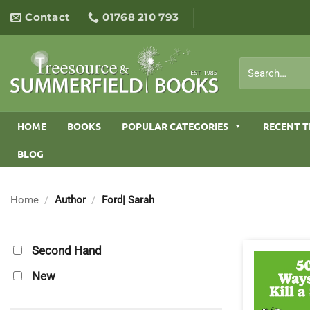
Skip
Contact
01768 210 793
to
content
Search
for:
HOME
BOOKS
POPULAR CATEGORIES
RECENT T
BLOG
Home
/
Author
/
Ford| Sarah
Second Hand
New