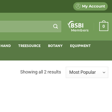
My Account
0
Members
 HAND
TREESOURCE
BOTANY
EQUIPMENT
Sorted
Showing all 2 results
by
popularity