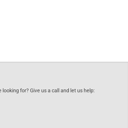
 looking for? Give us a call and let us help: