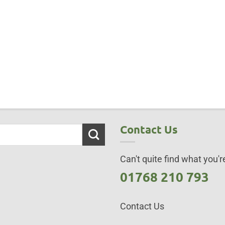
Contact Us
Can't quite find what you're
01768 210 793
Contact Us