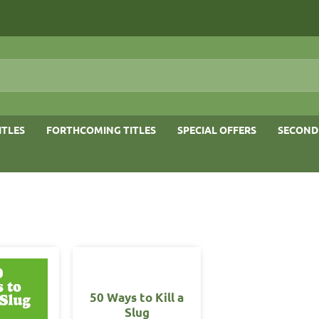
ITLES
FORTHCOMING TITLES
SPECIAL OFFERS
SECOND
50 Ways to Kill a
Slug