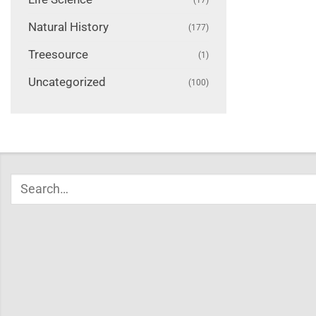
Natural History
(177)
Treesource
(1)
Uncategorized
(100)