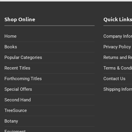
Shop Online
Quick Link
Home
Company Info
Books
Privacy Policy
Popular Categories
Returns and R
Recent Titles
Terms & Condi
Forthcoming Titles
Contact Us
Special Offers
Shipping Info
Second Hand
TreeSource
Botany
Equipment