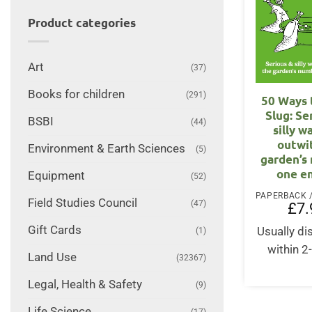
Product categories
Art
(37)
Books for children
(291)
50 Ways t
Slug: Se
BSBI
(44)
silly w
outwi
Environment & Earth Sciences
(5)
garden’s
one e
Equipment
(52)
Field Studies Council
(47)
£
7.
Gift Cards
Usually d
(1)
within 2
Land Use
(32367)
Legal, Health & Safety
(9)
Life Science
(17)