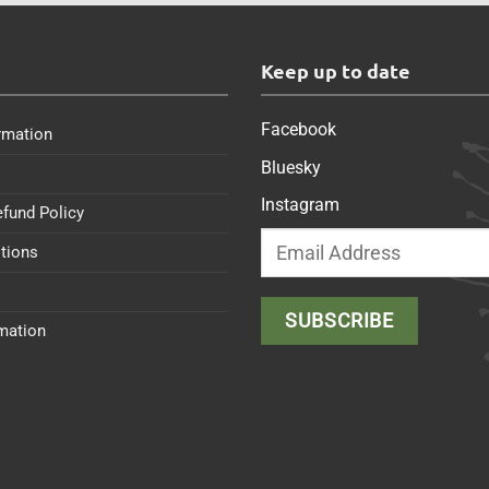
s
Keep up to date
Facebook
rmation
Bluesky
Instagram
efund Policy
tions
rmation