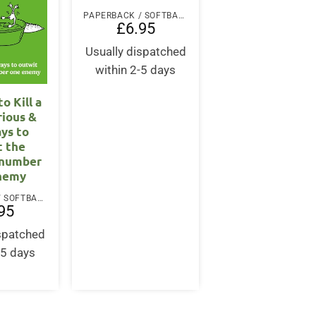
PAPERBACK / SOFTBACK
£
6.95
Usually dispatched
within 2-5 days
o Kill a
rious &
ays to
t the
 number
nemy
PAPERBACK / SOFTBACK
95
ispatched
-5 days