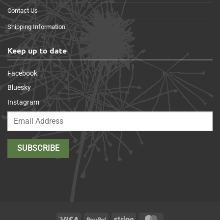
Contact Us
Shipping Information
Keep up to date
Facebook
Bluesky
Instagram
Visa
PayPal
Stripe
MasterCard