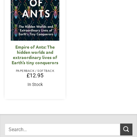
Empire of Ants: The
hidden worlds and
extraordinary lives of
Earth’s tiny conquerors
PAPERBACK / SOFTBACK
£
12.95
In Stock