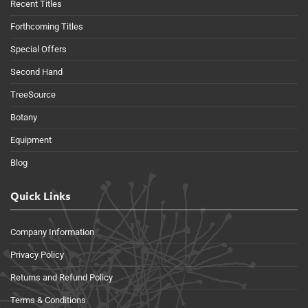
Recent Titles
Forthcoming Titles
Special Offers
Second Hand
TreeSource
Botany
Equipment
Blog
Quick Links
Company Information
Privacy Policy
Returns and Refund Policy
Terms & Conditions