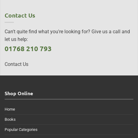
Contact Us
Can't quite find what you're looking for? Give us a call and
let us help:
01768 210 793
Contact Us
Shop Online
Home
Books
Popular Categories