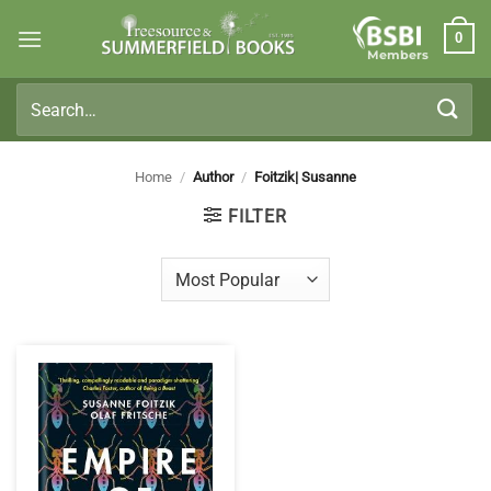
Skip
0
to
Members
content
Search
for:
Home
/
Author
/
Foitzik| Susanne
FILTER