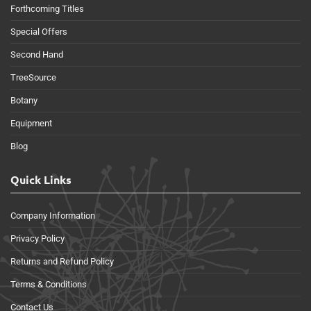
Forthcoming Titles
Special Offers
Second Hand
TreeSource
Botany
Equipment
Blog
Quick Links
Company Information
Privacy Policy
Returns and Refund Policy
Terms & Conditions
Contact Us