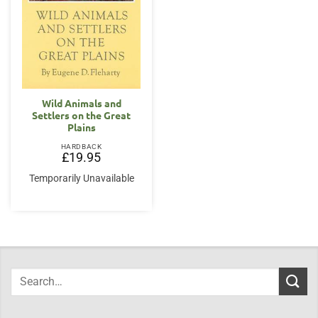
Wild Animals and
Settlers on the Great
Plains
HARDBACK
£
19.95
Temporarily Unavailable