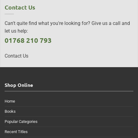
Contact Us
Can't quite find what you're looking for? Give us a call and
let us help:
01768 210 793
Contact Us
Shop Online
Home
Books
Popular Categories
Recent Titles