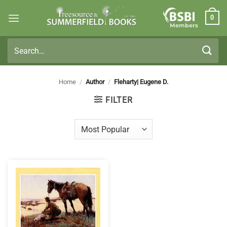
Skip
0
to
Members
content
Search
for:
Home
/
Author
/
Fleharty| Eugene D.
FILTER