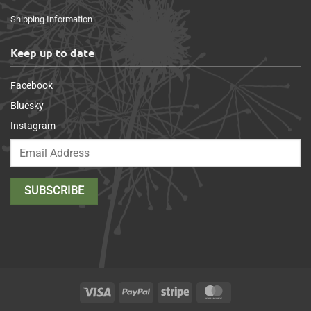
Shipping Information
Keep up to date
Facebook
Bluesky
Instagram
Visa
PayPal
Stripe
MasterCard