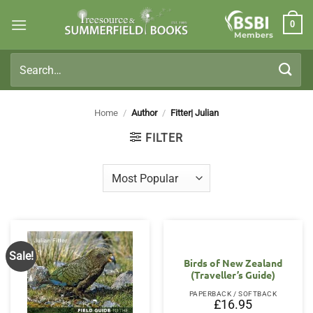
Skip
0
to
Members
content
Search
for:
Home
/
Author
/
Fitter| Julian
FILTER
Sale!
Birds of New Zealand
(Traveller’s Guide)
PAPERBACK / SOFTBACK
£
16.95