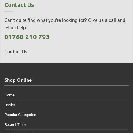
Contact Us
Can't quite find what you're looking for? Give us a call and
let us help:
01768 210 793
Contact Us
Shop Online
Home
Books
Popular Categories
Recent Titles