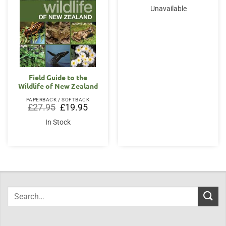
Unavailable
Field Guide to the
Wildlife of New Zealand
PAPERBACK / SOFTBACK
Original
Current
£
27.95
£
19.95
price
price
was:
is:
In Stock
£27.95.
£19.95.