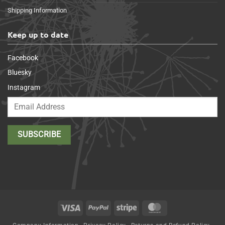
Shipping Information
Keep up to date
Facebook
Bluesky
Instagram
Visa
PayPal
Stripe
MasterCard