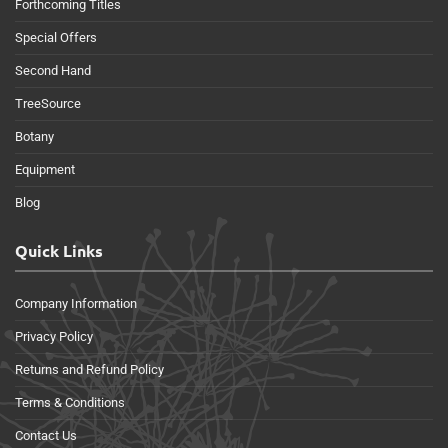
Forthcoming Titles
Special Offers
Second Hand
TreeSource
Botany
Equipment
Blog
Quick Links
Company Information
Privacy Policy
Returns and Refund Policy
Terms & Conditions
Contact Us