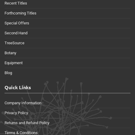
Recent Titles
Forthcoming Titles
Special Offers
Second Hand
TreeSource
Botany
Equipment
Blog
Quick Links
Company Information
Privacy Policy
Returns and Refund Policy
Terms & Conditions