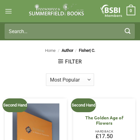
Skip
0
to
Members
content
Search
for:
Home
/
Author
/
Fisher| C.
FILTER
Second Hand
Second Hand
The Golden Age of
Flowers
HARDBACK
£
17.50