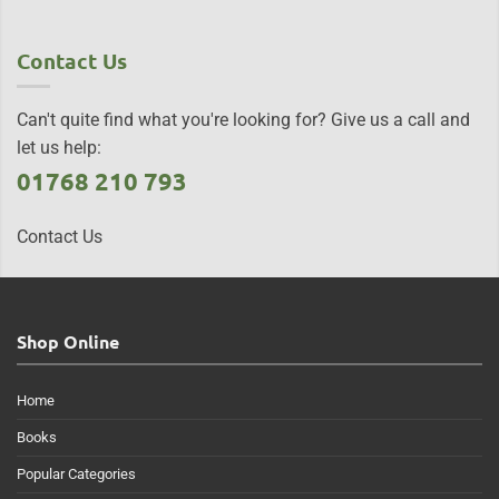
Contact Us
Can't quite find what you're looking for? Give us a call and
let us help:
01768 210 793
Contact Us
Shop Online
Home
Books
Popular Categories