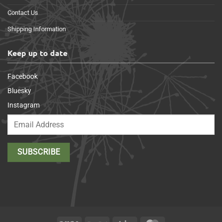
Contact Us
Shipping Information
Keep up to date
Facebook
Bluesky
Instagram