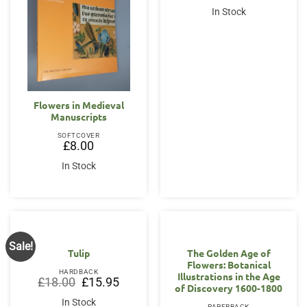
In Stock
Flowers in Medieval
Manuscripts
SOFTCOVER
£
8.00
In Stock
Sale!
Tulip
The Golden Age of
Flowers: Botanical
HARDBACK
Illustrations in the Age
Original
Current
£
18.00
£
15.95
of Discovery 1600-1800
price
price
was:
is:
In Stock
PAPERBACK