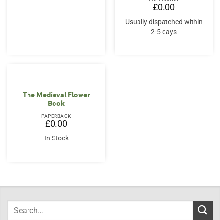
£18.00.
£15.95.
£
0.00
Usually dispatched within
2-5 days
The Medieval Flower
Book
PAPERBACK
£
0.00
In Stock