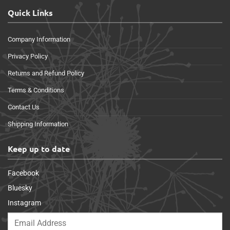
Quick Links
Company Information
Privacy Policy
Returns and Refund Policy
Terms & Conditions
Contact Us
Shipping Information
Keep up to date
Facebook
Bluesky
Instagram