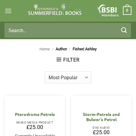
Skip
0
to
Members
content
Search
for:
Home
/
Author
/
Fisher| Ashley
FILTER
Pterodroma Petrels
Storm-Petrels and
Bulwer’s Petrel
MIXED MEDIA PRODUCT
£
25.00
DVD AUDIO
£
25.00