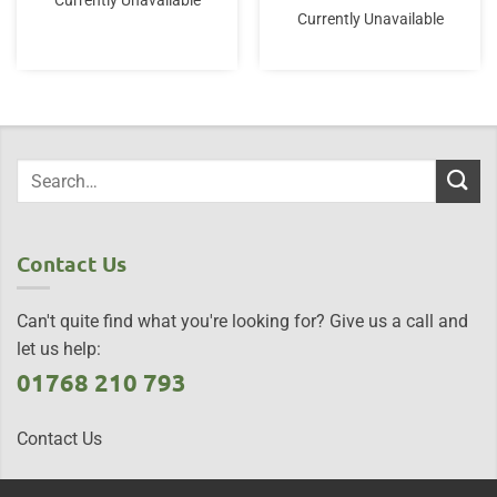
Currently Unavailable
Currently Unavailable
Contact Us
Can't quite find what you're looking for? Give us a call and
let us help:
01768 210 793
Contact Us