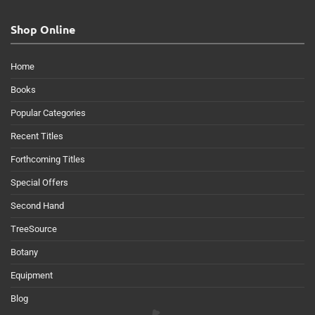
Shop Online
Home
Books
Popular Categories
Recent Titles
Forthcoming Titles
Special Offers
Second Hand
TreeSource
Botany
Equipment
Blog