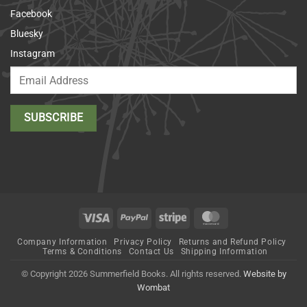
Facebook
Bluesky
Instagram
Visa
PayPal
Stripe
MasterCard
Company Information
Privacy Policy
Returns and Refund Policy
Terms & Conditions
Contact Us
Shipping Information
© Copyright 2026 Summerfield Books. All rights reserved.
Website by
Wombat