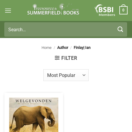
Skip
0
to
Members
content
Search
for:
Home
/
Author
/
Finlay| Ian
FILTER