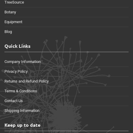
TreeSource
Botany
Equipment
Blog
Quick Links
Company Information
Privacy Policy
Returns and Refund Policy
Terms & Conditions
Contact Us
Shipping Information
Keep up to date