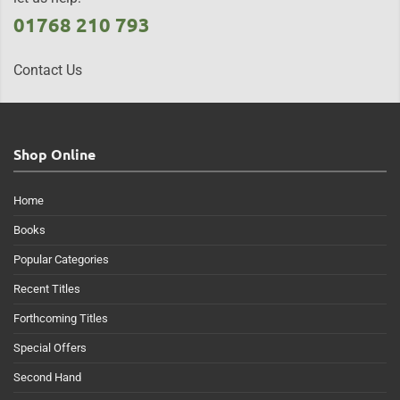
01768 210 793
Contact Us
Shop Online
Home
Books
Popular Categories
Recent Titles
Forthcoming Titles
Special Offers
Second Hand