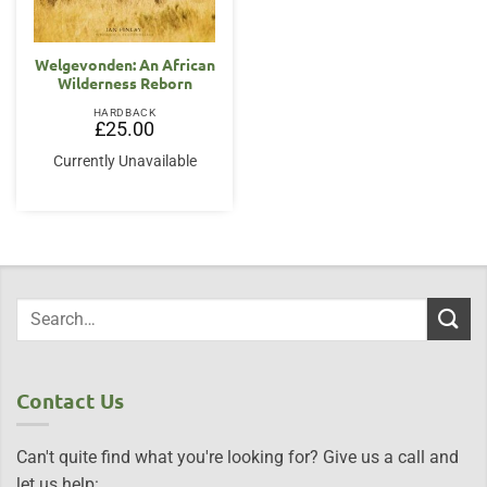
Welgevonden: An African
Wilderness Reborn
HARDBACK
£
25.00
Currently Unavailable
Contact Us
Can't quite find what you're looking for? Give us a call and
let us help: