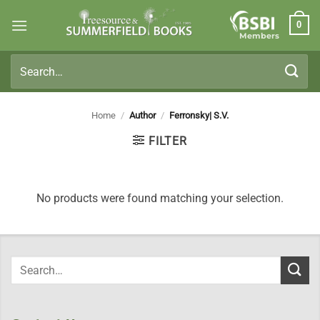
Skip
0
to
Members
content
Search
for:
Home
/
Author
/
Ferronsky| S.V.
FILTER
No products were found matching your selection.