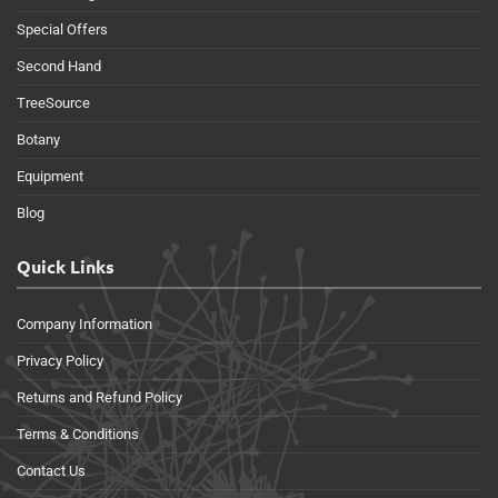
Special Offers
Second Hand
TreeSource
Botany
Equipment
Blog
Quick Links
Company Information
Privacy Policy
Returns and Refund Policy
Terms & Conditions
Contact Us