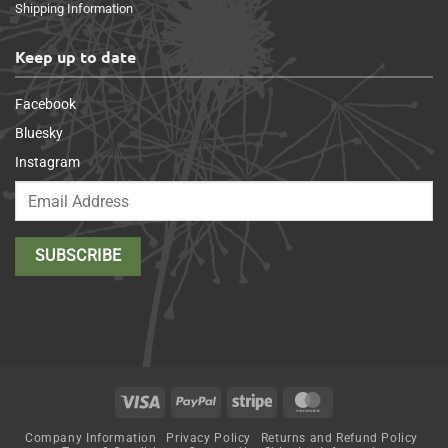
Shipping Information
Keep up to date
Facebook
Bluesky
Instagram
Visa
PayPal
Stripe
MasterCard
Company Information
Privacy Policy
Returns and Refund Policy