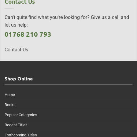
Contact Us
Can't quite find what you're looking for? Give us a call and
let us help:
01768 210 793
Contact Us
Shop Online
Home
Books
Popular Categories
Recent Titles
Forthcoming Titles