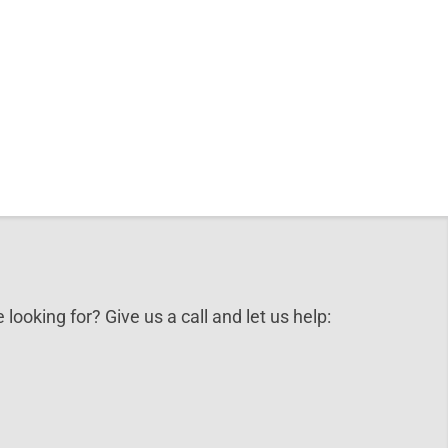
 looking for? Give us a call and let us help: