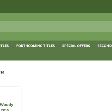
ITLES
FORTHCOMING TITLES
SPECIAL OFFERS
SECOND
lze
f Woody
tems –