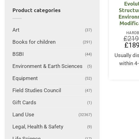
Evolu
Structu
Product categories
Environ
Modific
Art
(37)
HARD
£
219
Books for children
(291)
Origin
£
189
price
was:
BSBI
(44)
Usually d
£219.
within 4
Environment & Earth Sciences
(5)
Equipment
(52)
Field Studies Council
(47)
Gift Cards
(1)
Land Use
(32367)
Legal, Health & Safety
(9)
Life Science
(17)