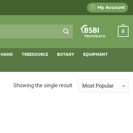
My Account
0
Members
 HAND
TREESOURCE
BOTANY
EQUIPMENT
Showing the single result