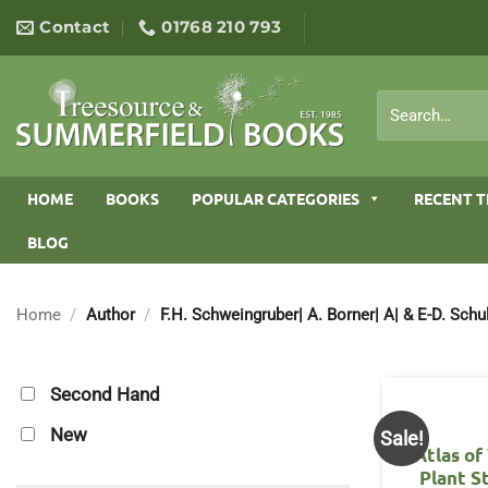
Skip
Contact
01768 210 793
to
content
Search
for:
HOME
BOOKS
POPULAR CATEGORIES
RECENT T
BLOG
Home
/
Author
/
F.H. Schweingruber| A. Borner| A| & E-D. Schu
Second Hand
New
Sale!
Atlas o
Plant S