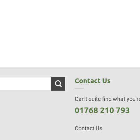
Contact Us
Can't quite find what you're
01768 210 793
Contact Us