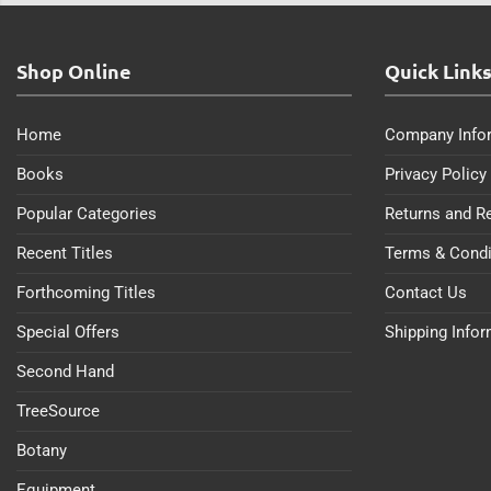
Shop Online
Quick Link
Home
Company Info
Books
Privacy Policy
Popular Categories
Returns and R
Recent Titles
Terms & Condi
Forthcoming Titles
Contact Us
Special Offers
Shipping Info
Second Hand
TreeSource
Botany
Equipment