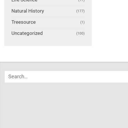
Natural History
(177)
Treesource
(1)
Uncategorized
(100)