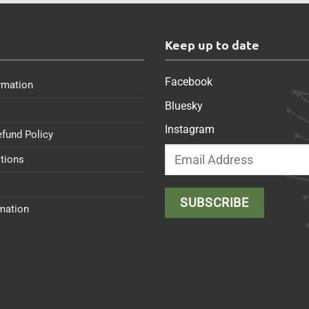
s
Keep up to date
Facebook
rmation
Bluesky
Instagram
efund Policy
tions
rmation