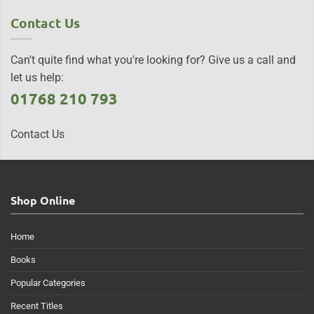
Contact Us
Can't quite find what you're looking for? Give us a call and
let us help:
01768 210 793
Contact Us
Shop Online
Home
Books
Popular Categories
Recent Titles