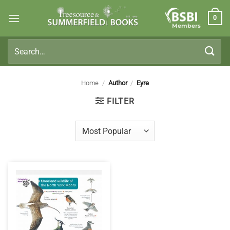
Skip
0
to
Members
content
Search
for:
Home
/
Author
/
Eyre
FILTER