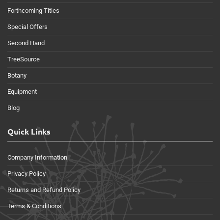
Forthcoming Titles
Special Offers
Second Hand
TreeSource
Botany
Equipment
Blog
Quick Links
Company Information
Privacy Policy
Returns and Refund Policy
Terms & Conditions