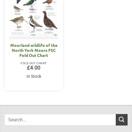
Moorland wildlife of the
North York Moors FSC
Fold Out Chart
FOLD OUT CHART
£
4.00
In Stock