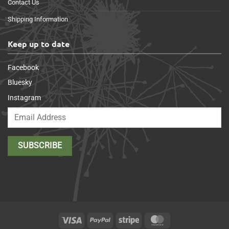
Contact Us
Shipping Information
Keep up to date
Facebook
Bluesky
Instagram
Visa
PayPal
Stripe
MasterCard