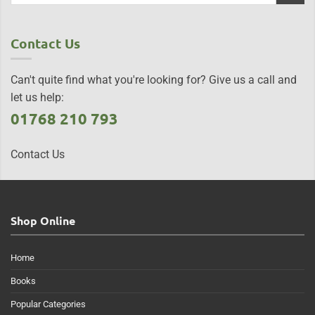
Contact Us
Can't quite find what you're looking for? Give us a call and
let us help:
01768 210 793
Contact Us
Shop Online
Home
Books
Popular Categories