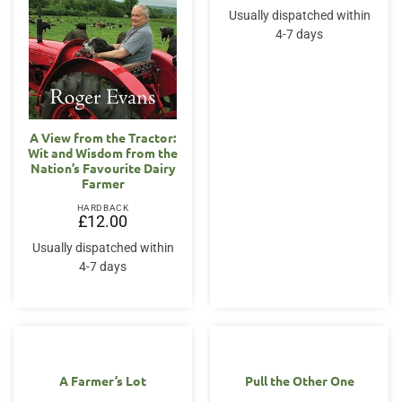
Usually dispatched within
4-7 days
A View from the Tractor:
Wit and Wisdom from the
Nation’s Favourite Dairy
Farmer
HARDBACK
£
12.00
Usually dispatched within
4-7 days
A Farmer’s Lot
Pull the Other One