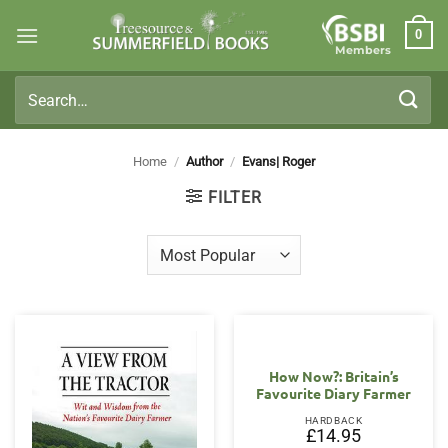
Skip
0
to
Members
content
Search
for:
Home
/
Author
/
Evans| Roger
FILTER
How Now?: Britain’s
Favourite Diary Farmer
HARDBACK
£
14.95