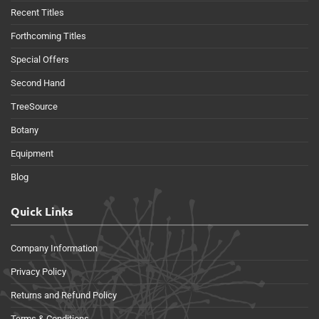
Recent Titles
Forthcoming Titles
Special Offers
Second Hand
TreeSource
Botany
Equipment
Blog
Quick Links
Company Information
Privacy Policy
Returns and Refund Policy
Terms & Conditions