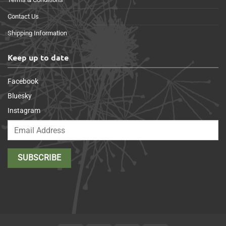
Contact Us
Shipping Information
Keep up to date
Facebook
Bluesky
Instagram