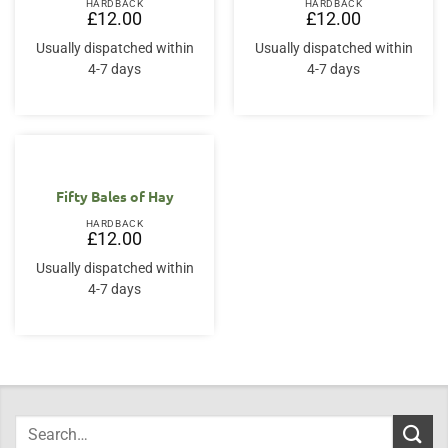
HARDBACK
HARDBACK
£
12.00
£
12.00
Usually dispatched within
Usually dispatched within
4-7 days
4-7 days
Fifty Bales of Hay
HARDBACK
£
12.00
Usually dispatched within
4-7 days