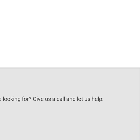
 looking for? Give us a call and let us help: