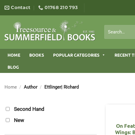
Skip
Contact
01768 210 793
to
content
Search
for:
HOME
BOOKS
POPULAR CATEGORIES
RECENT T
BLOG
Home
/
Author
/
Ettlinger| Richard
Second Hand
New
On Fea
Wings: B