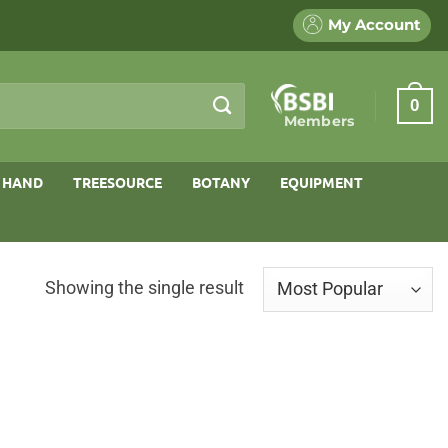
My Account
0
Members
 HAND
TREESOURCE
BOTANY
EQUIPMENT
Showing the single result