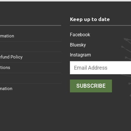
s
Keep up to date
Facebook
rmation
Bluesky
Instagram
efund Policy
tions
rmation