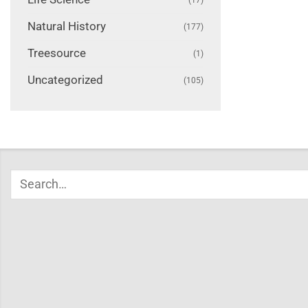
Natural History
(177)
Treesource
(1)
Uncategorized
(105)