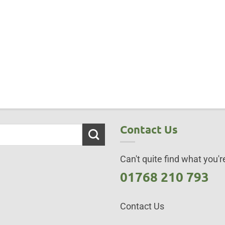
Contact Us
Can't quite find what you're
01768 210 793
Contact Us