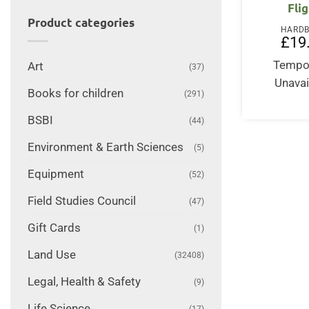
Fli
Product categories
HARD
£
19
Tempor
Art
(37)
Unavai
Books for children
(291)
BSBI
(44)
Environment & Earth Sciences
(5)
Equipment
(52)
Field Studies Council
(47)
Gift Cards
(1)
Land Use
(32408)
Legal, Health & Safety
(9)
Life Science
(17)