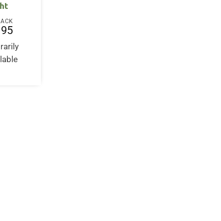
ght
BACK
.95
arily
lable