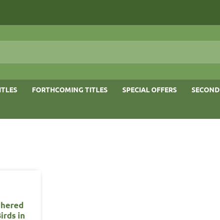
ITLES
FORTHCOMING TITLES
SPECIAL OFFERS
SECOND
thered
irds in