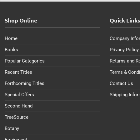
Shop Online
Quick Link
Home
Company Info
Books
Privacy Policy
Popular Categories
Returns and R
Recent Titles
Terms & Condi
Forthcoming Titles
Contact Us
Special Offers
Shipping Info
Second Hand
TreeSource
Botany
Equipment