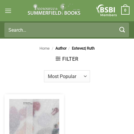
Skip
0
to
Members
content
Search
for:
Home
/
Author
/
Estevez| Ruth
FILTER