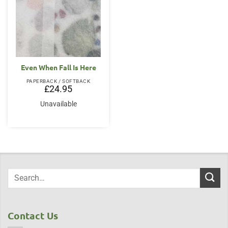
Even When Fall Is Here
PAPERBACK / SOFTBACK
£
24.95
Unavailable
Contact Us