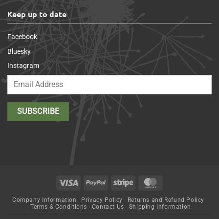
Keep up to date
Facebook
Bluesky
Instagram
Visa
PayPal
Stripe
MasterCard
Company Information
Privacy Policy
Returns and Refund Policy
Terms & Conditions
Contact Us
Shipping Information