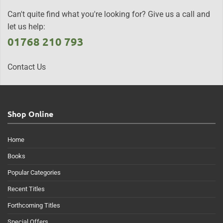
Can't quite find what you're looking for? Give us a call and
let us help:
01768 210 793
Contact Us
Shop Online
Home
Books
Popular Categories
Recent Titles
Forthcoming Titles
Special Offers