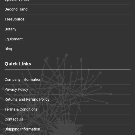
Second Hand
TreeSource
Botany
Equipment
Blog
Quick Links
Company Information
Privacy Policy
Returns and Refund Policy
Terms & Conditions
Contact Us
Shipping Information