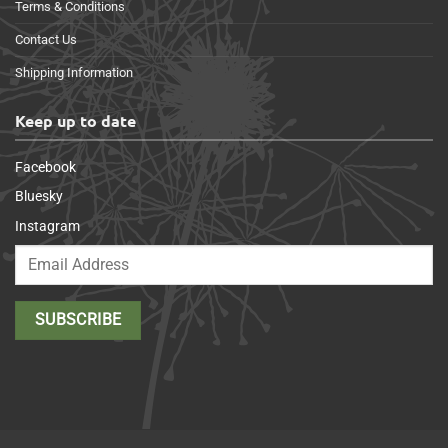
Terms & Conditions
Contact Us
Shipping Information
Keep up to date
Facebook
Bluesky
Instagram