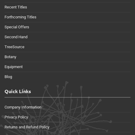
Recent Titles
Forthcoming Titles
Special Offers
Second Hand
TreeSource
Botany
Equipment
Blog
Quick Links
Company Information
Privacy Policy
Returns and Refund Policy