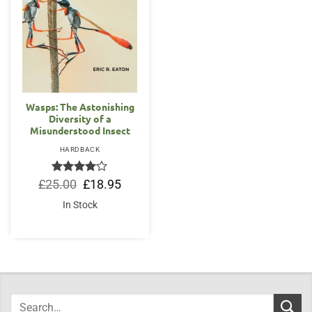
Wasps: The Astonishing
Diversity of a
Misunderstood Insect
HARDBACK
Rated
Original
4
Current
£
25.00
£
18.95
price
price
out of 5
was:
is:
In Stock
£25.00.
£18.95.