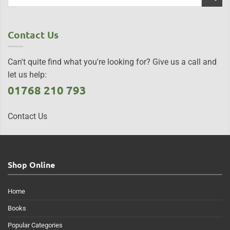
Contact Us
Can't quite find what you're looking for? Give us a call and
let us help:
01768 210 793
Contact Us
Shop Online
Home
Books
Popular Categories