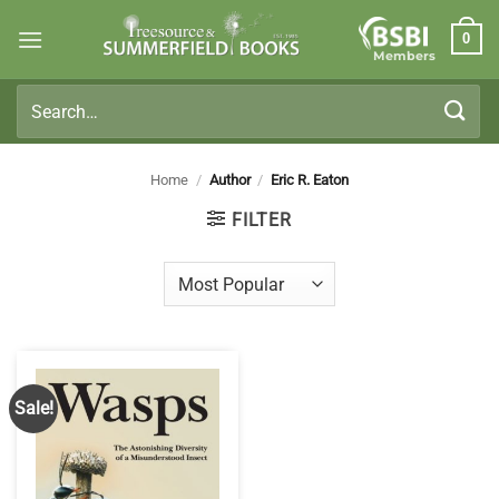
Skip
0
to
Members
content
Search
for:
Home
/
Author
/
Eric R. Eaton
FILTER
Sale!