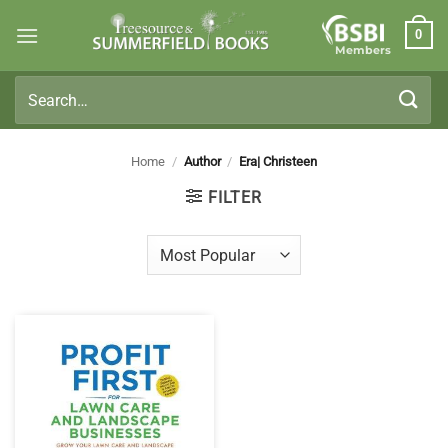
Skip
0
to
Members
content
Search
for:
Home
/
Author
/
Era| Christeen
FILTER