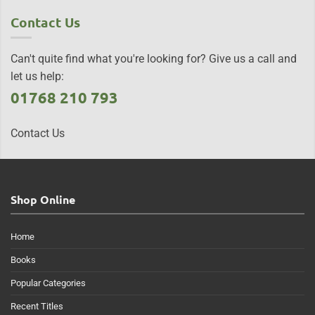
Contact Us
Can't quite find what you're looking for? Give us a call and
let us help:
01768 210 793
Contact Us
Shop Online
Home
Books
Popular Categories
Recent Titles