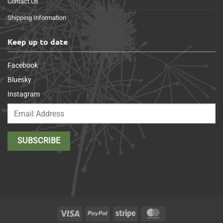
Contact Us
Shipping Information
Keep up to date
Facebook
Bluesky
Instagram
Visa
PayPal
Stripe
MasterCard