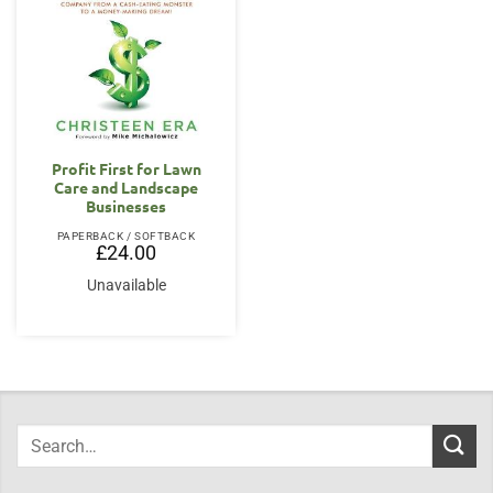
Profit First for Lawn
Care and Landscape
Businesses
PAPERBACK / SOFTBACK
£
24.00
Unavailable