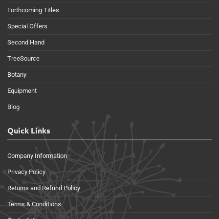
Forthcoming Titles
Special Offers
Second Hand
TreeSource
Botany
Equipment
Blog
Quick Links
Company Information
Privacy Policy
Returns and Refund Policy
Terms & Conditions