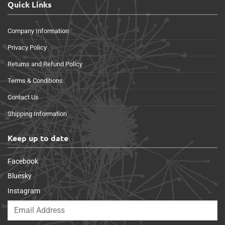
Quick Links
Company Information
Privacy Policy
Returns and Refund Policy
Terms & Conditions
Contact Us
Shipping Information
Keep up to date
Facebook
Bluesky
Instagram