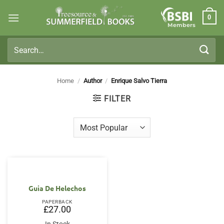
Skip
0
to
Members
content
Search
for:
Home
/
Author
/
Enrique Salvo Tierra
FILTER
Guia De Helechos
PAPERBACK
£
27.00