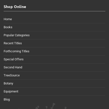
Shop Online
Home
Books
Popular Categories
Recent Titles
Forthcoming Titles
Special Offers
Second Hand
TreeSource
Botany
Equipment
Blog