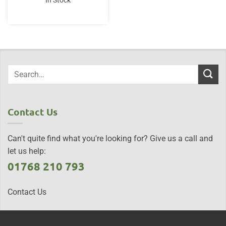
In Stock
Contact Us
Can't quite find what you're looking for? Give us a call and
let us help:
01768 210 793
Contact Us