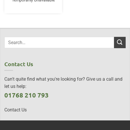
Temporarily Unavailable
Contact Us
Can't quite find what you're looking for? Give us a call and
let us help:
01768 210 793
Contact Us