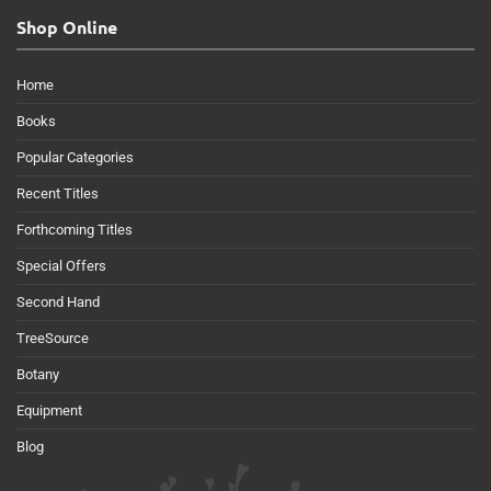
Shop Online
Home
Books
Popular Categories
Recent Titles
Forthcoming Titles
Special Offers
Second Hand
TreeSource
Botany
Equipment
Blog