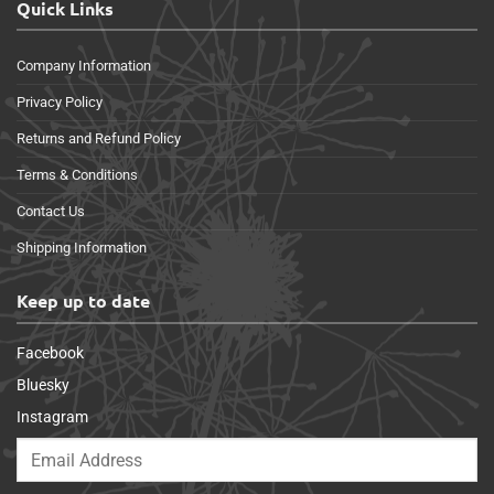
Quick Links
Company Information
Privacy Policy
Returns and Refund Policy
Terms & Conditions
Contact Us
Shipping Information
Keep up to date
Facebook
Bluesky
Instagram