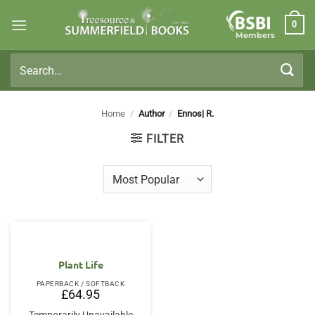
Skip
0
to
Members
content
Search
for:
Home
/
Author
/
Ennos| R.
FILTER
Plant Life
PAPERBACK / SOFTBACK
£
64.95