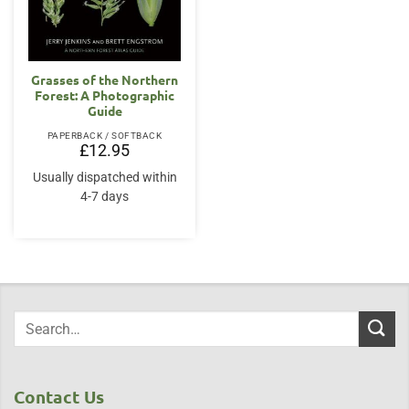
Grasses of the Northern
Forest: A Photographic
Guide
PAPERBACK / SOFTBACK
£
12.95
Usually dispatched within
4-7 days
Contact Us