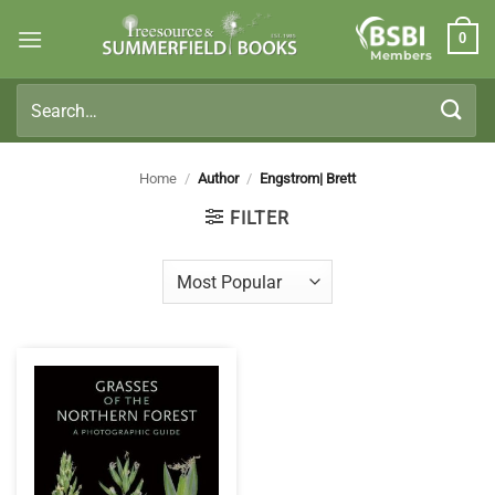
Skip
0
to
Members
content
Search
for:
Home
/
Author
/
Engstrom| Brett
FILTER