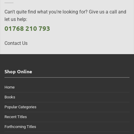
Can't quite find what you're looking for? Give us a call and
let us help:
01768 210 793
Contact Us
Shop Online
Home
Books
Popular Categories
Recent Titles
Forthcoming Titles