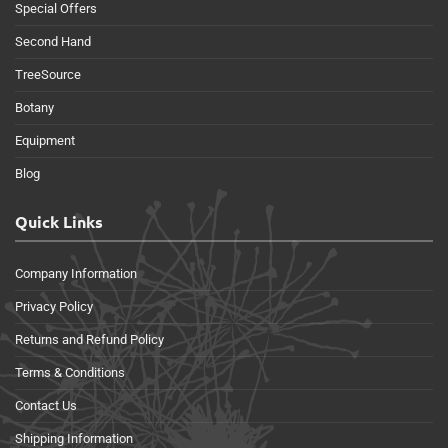
Special Offers
Second Hand
TreeSource
Botany
Equipment
Blog
Quick Links
Company Information
Privacy Policy
Returns and Refund Policy
Terms & Conditions
Contact Us
Shipping Information