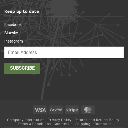
Keep up to date
Facebook
Bluesky
Instagram
Visa
PayPal
Stripe
MasterCard
Company Information
Privacy Policy
Returns and Refund Policy
Terms & Conditions
Contact Us
Shipping Information