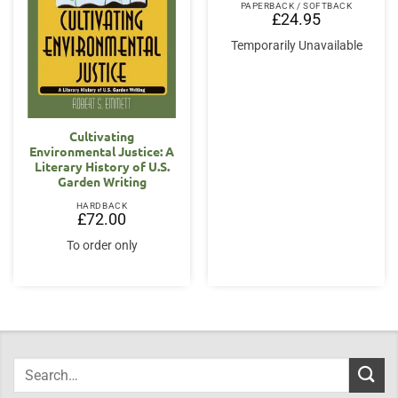
PAPERBACK / SOFTBACK
£
24.95
Temporarily Unavailable
Cultivating
Environmental Justice: A
Literary History of U.S.
Garden Writing
HARDBACK
£
72.00
To order only