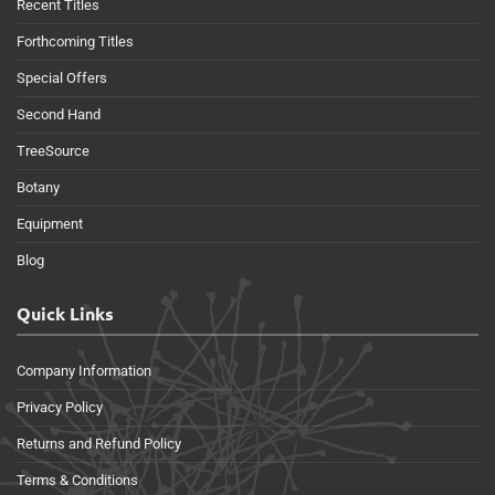
Recent Titles
Forthcoming Titles
Special Offers
Second Hand
TreeSource
Botany
Equipment
Blog
Quick Links
Company Information
Privacy Policy
Returns and Refund Policy
Terms & Conditions