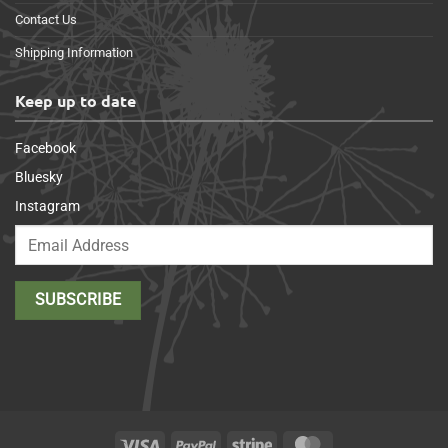
Contact Us
Shipping Information
Keep up to date
Facebook
Bluesky
Instagram
Visa
PayPal
Stripe
MasterCard