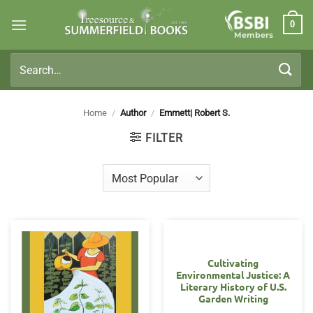
Skip
0
to
Members
content
Search
for:
Home
/
Author
/
Emmett| Robert S.
FILTER
Cultivating
Environmental Justice: A
Literary History of U.S.
Garden Writing