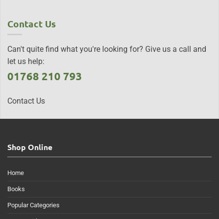
Contact Us
Can't quite find what you're looking for? Give us a call and
let us help:
01768 210 793
Contact Us
Shop Online
Home
Books
Popular Categories