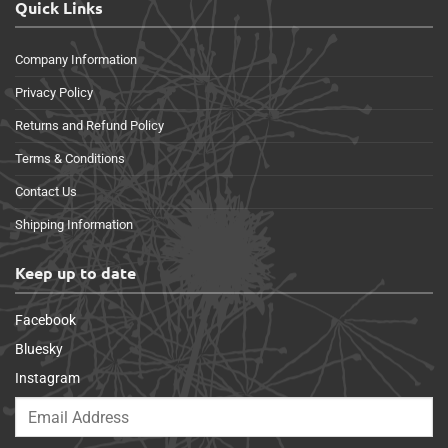
Quick Links
Company Information
Privacy Policy
Returns and Refund Policy
Terms & Conditions
Contact Us
Shipping Information
Keep up to date
Facebook
Bluesky
Instagram