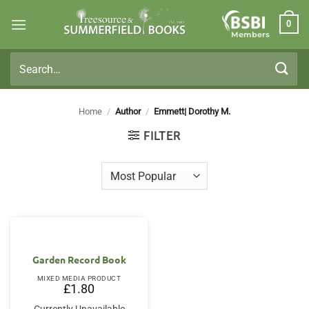
Skip
0
to
Members
content
Search
for:
Home
/
Author
/
Emmett| Dorothy M.
FILTER
Garden Record Book
MIXED MEDIA PRODUCT
£
1.80