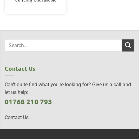
Currently Unavailable
Contact Us
Can't quite find what you're looking for? Give us a call and
let us help:
01768 210 793
Contact Us