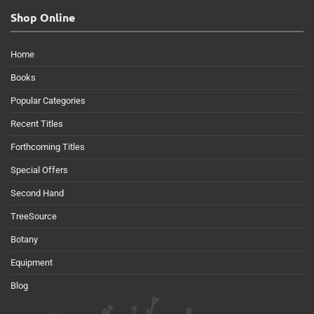
Shop Online
Home
Books
Popular Categories
Recent Titles
Forthcoming Titles
Special Offers
Second Hand
TreeSource
Botany
Equipment
Blog