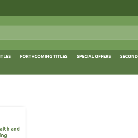
ITLES
FORTHCOMING TITLES
SPECIAL OFFERS
SECOND
alth and
ing