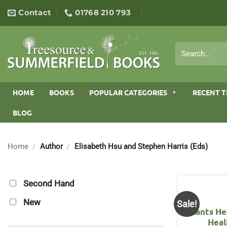
Skip
Contact
01768 210 793
to
content
Search
for:
HOME
BOOKS
POPULAR CATEGORIES
RECENT T
BLOG
Home
/
Author
/
Elisabeth Hsu and Stephen Harris (Eds)
Second Hand
New
Sale!
Plants He
Heal