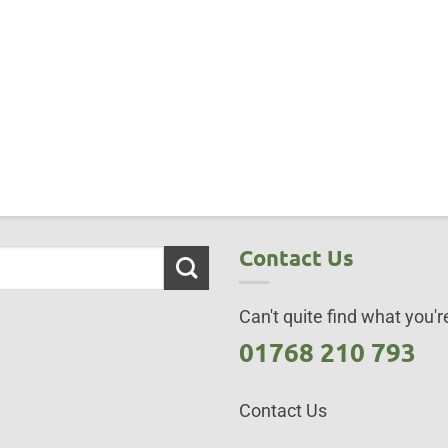
Contact Us
Can't quite find what you're
01768 210 793
Contact Us