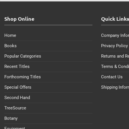
Shop Online
Quick Link
Home
Company Info
Books
Privacy Policy
Popular Categories
Returns and R
Recent Titles
Terms & Condi
Forthcoming Titles
Contact Us
Special Offers
Shipping Info
Second Hand
TreeSource
Botany
Equipment