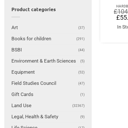
HARD
Product categories
£
104
Origi
£
55
price
was:
In S
Art
(37)
£104
Books for children
(291)
BSBI
(44)
Environment & Earth Sciences
(5)
Equipment
(52)
Field Studies Council
(47)
Gift Cards
(1)
Land Use
(32367)
Legal, Health & Safety
(9)
Life Science
(17)