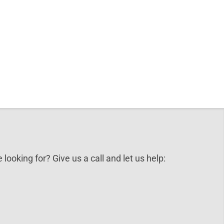
 looking for? Give us a call and let us help: