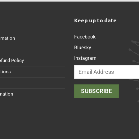
s
Keep up to date
Facebook
rmation
Bluesky
Instagram
efund Policy
tions
rmation