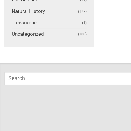
Natural History
(177)
Treesource
(1)
Uncategorized
(100)