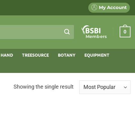
My Account
0
Members
 HAND
TREESOURCE
BOTANY
EQUIPMENT
Showing the single result