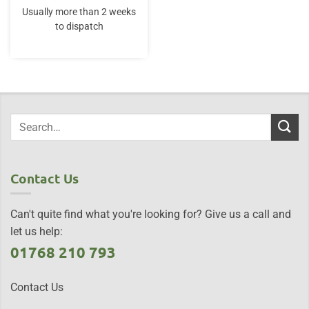
Usually more than 2 weeks
to dispatch
Contact Us
Can't quite find what you're looking for? Give us a call and
let us help:
01768 210 793
Contact Us