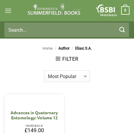
Skip
0
to
Members
content
Search
for:
Home
/
Author
/
Elias| S.A.
FILTER
Advances in Quaternary
Entomology: Volume 12
HARDBACK
£
149.00