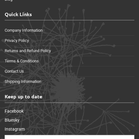
Quick Links
Company Information
Privacy Policy
Returns and Refund Policy
Terms & Conditions
Contact Us
Shipping Information
Keep up to date
Facebook
Bluesky
Instagram