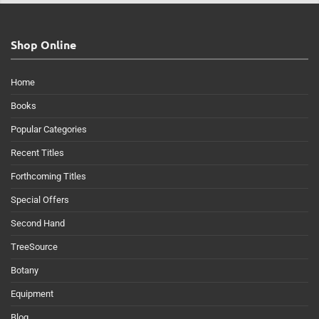
Shop Online
Home
Books
Popular Categories
Recent Titles
Forthcoming Titles
Special Offers
Second Hand
TreeSource
Botany
Equipment
Blog