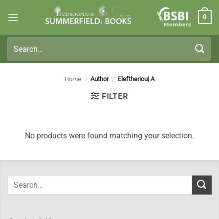
Skip
0
to
Members
content
Search
for:
Home
/
Author
/
Eleftheriou| A
FILTER
No products were found matching your selection.