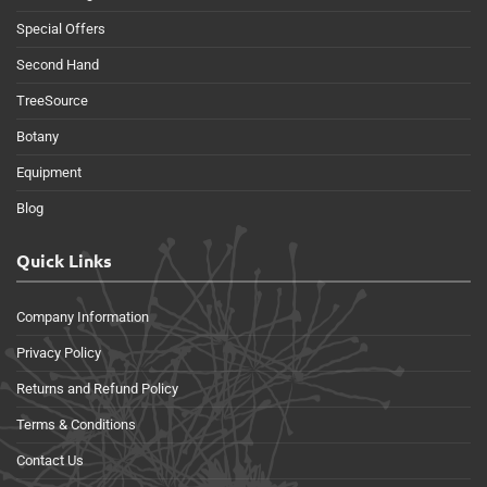
Special Offers
Second Hand
TreeSource
Botany
Equipment
Blog
Quick Links
Company Information
Privacy Policy
Returns and Refund Policy
Terms & Conditions
Contact Us