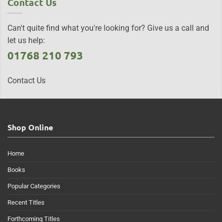
Contact Us
Can't quite find what you're looking for? Give us a call and
let us help:
01768 210 793
Contact Us
Shop Online
Home
Books
Popular Categories
Recent Titles
Forthcoming Titles