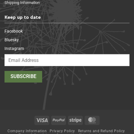
Shipping Information
Keep up to date
Facebook
Bluesky
Instagram
Visa
PayPal
Stripe
MasterCard
Company Information
Privacy Policy
Returns and Refund Policy