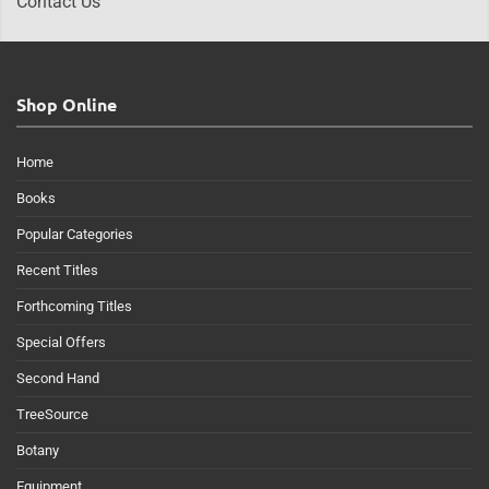
Contact Us
Shop Online
Home
Books
Popular Categories
Recent Titles
Forthcoming Titles
Special Offers
Second Hand
TreeSource
Botany
Equipment