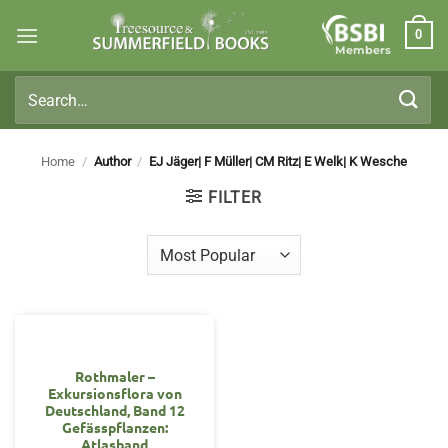
Skip
0
to
Members
content
Search
for:
Home
/
Author
/
EJ Jäger| F Müller| CM Ritz| E Welk| K Wesche
FILTER
OUT OF STOCK
Rothmaler –
Exkursionsflora von
Deutschland, Band 12
Gefässpflanzen:
Atlasband