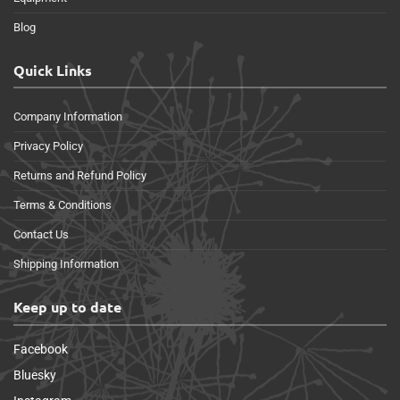
Blog
Quick Links
Company Information
Privacy Policy
Returns and Refund Policy
Terms & Conditions
Contact Us
Shipping Information
Keep up to date
Facebook
Bluesky