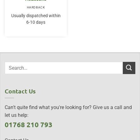
HARDBACK
Usually dispatched within
6-10 days
Contact Us
Can't quite find what you're looking for? Give us a call and
let us help:
01768 210 793