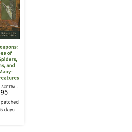
eapons:
es of
Spiders,
ns, and
Many-
reatures
PAPERBACK / SOFTBACK
.95
ispatched
-5 days