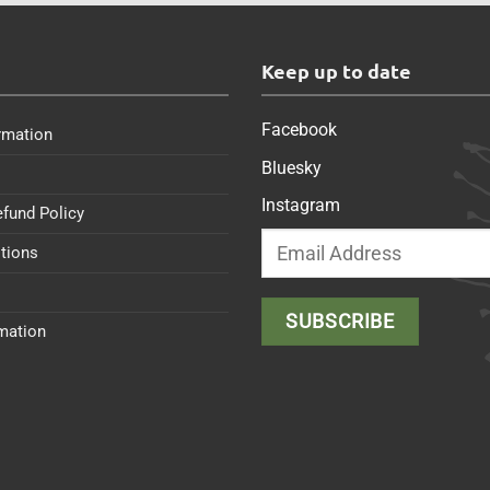
s
Keep up to date
Facebook
rmation
Bluesky
Instagram
efund Policy
tions
rmation