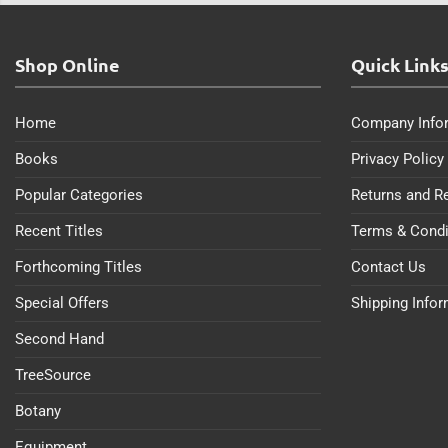
Shop Online
Quick Link
Home
Company Info
Books
Privacy Policy
Popular Categories
Returns and R
Recent Titles
Terms & Condi
Forthcoming Titles
Contact Us
Special Offers
Shipping Info
Second Hand
TreeSource
Botany
Equipment