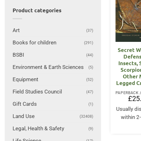
Product categories
Art
(37)
Books for children
(291)
Secret W
BSBI
(44)
Defens
Insects, 
Environment & Earth Sciences
(5)
Scorpio
Other 
Equipment
(52)
Legged C
Field Studies Council
(47)
£
25
Gift Cards
(1)
Usually d
Land Use
(32408)
within 2
Legal, Health & Safety
(9)
Life Science
(17)