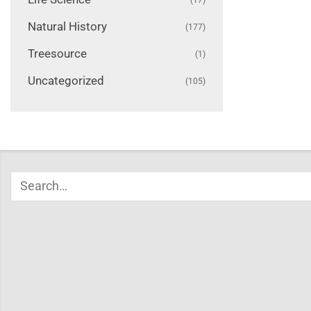
Natural History
(177)
Treesource
(1)
Uncategorized
(105)