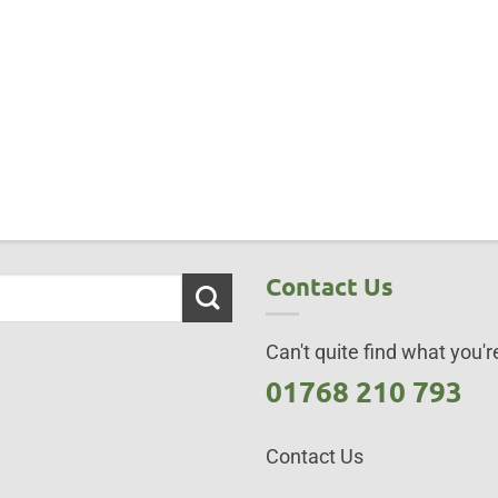
Contact Us
Can't quite find what you're
01768 210 793
Contact Us