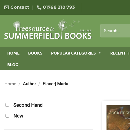
Skip
Contact
01768 210 793
to
content
Search
for:
HOME
BOOKS
POPULAR CATEGORIES
RECENT T
BLOG
Home
/
Author
/
Eisner| Maria
Second Hand
New