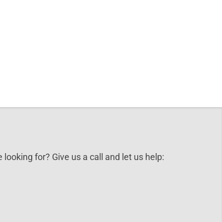
 looking for? Give us a call and let us help: