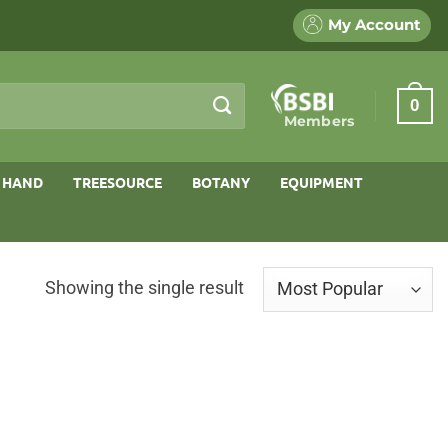
My Account
0
Members
 HAND
TREESOURCE
BOTANY
EQUIPMENT
Showing the single result