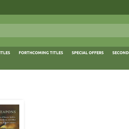
ITLES
FORTHCOMING TITLES
SPECIAL OFFERS
SECOND