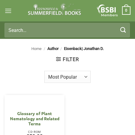
Skip
0
to
Members
content
Search
for:
Home
/
Author
/
Eisenback| Jonathan D.
FILTER
Glossary of Plant
Nematology and Related
Terms
CD-ROM