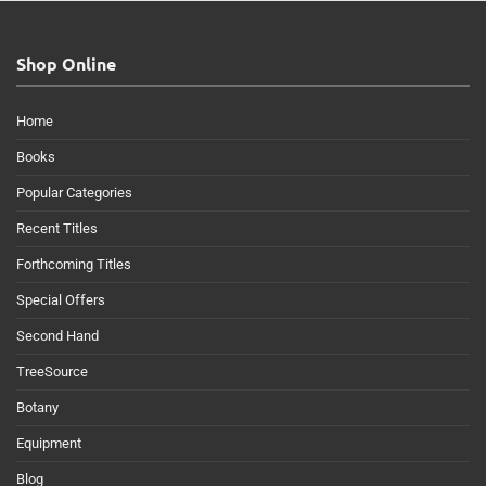
Shop Online
Home
Books
Popular Categories
Recent Titles
Forthcoming Titles
Special Offers
Second Hand
TreeSource
Botany
Equipment
Blog