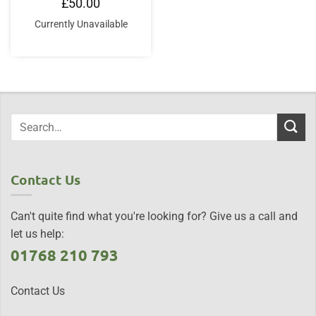
£
50.00
Currently Unavailable
Contact Us
Can't quite find what you're looking for? Give us a call and
let us help:
01768 210 793
Contact Us