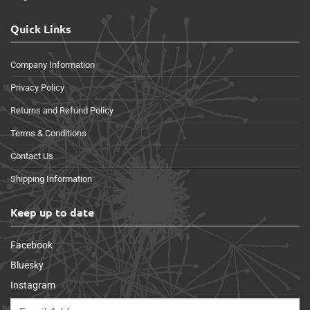
Quick Links
Company Information
Privacy Policy
Returns and Refund Policy
Terms & Conditions
Contact Us
Shipping Information
Keep up to date
Facebook
Bluesky
Instagram