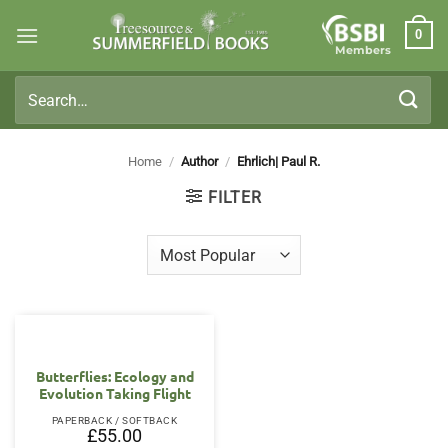
Skip
0
to
Members
content
Search
for:
Home
/
Author
/
Ehrlich| Paul R.
FILTER
Butterflies: Ecology and
Evolution Taking Flight
PAPERBACK / SOFTBACK
£
55.00