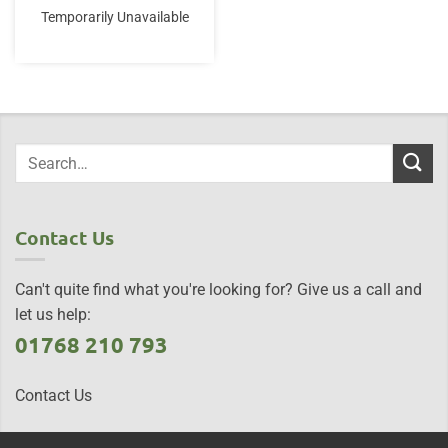
Temporarily Unavailable
Contact Us
Can't quite find what you're looking for? Give us a call and
let us help:
01768 210 793
Contact Us