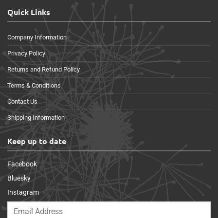
Quick Links
Company Information
Privacy Policy
Returns and Refund Policy
Terms & Conditions
Contact Us
Shipping Information
Keep up to date
Facebook
Bluesky
Instagram