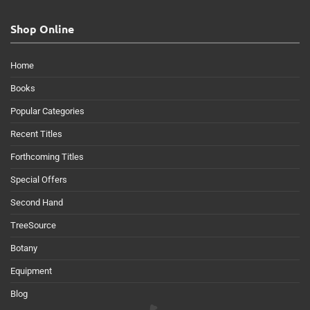
Shop Online
Home
Books
Popular Categories
Recent Titles
Forthcoming Titles
Special Offers
Second Hand
TreeSource
Botany
Equipment
Blog